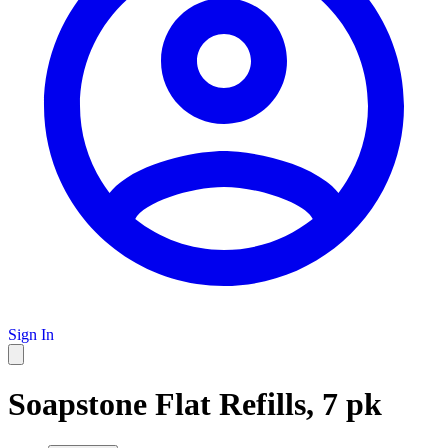
Sign In
Soapstone Flat Refills, 7 pk