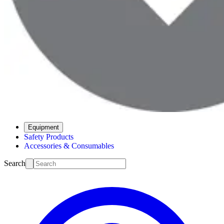
Equipment
Safety Products
Accessories & Consumables
Search