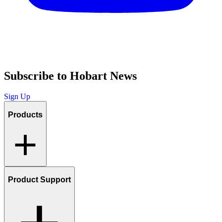
Subscribe to Hobart News
Sign Up
Products
Product Support