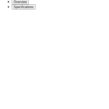
Overview
Specifications