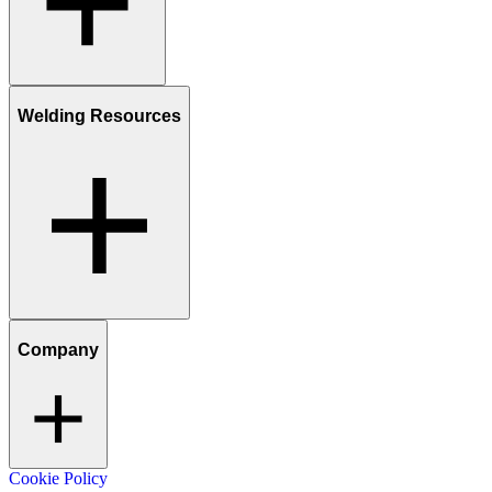
Welding Resources
Company
Cookie Policy