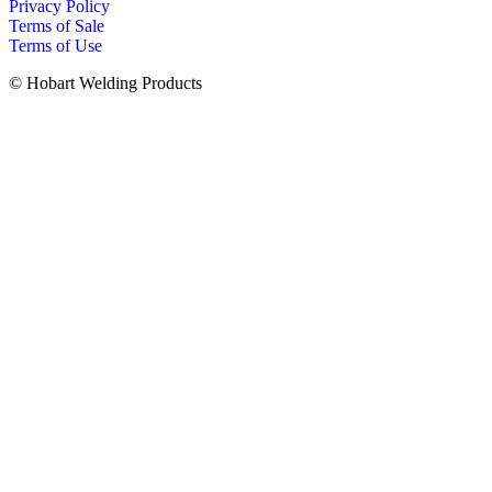
Privacy Policy
Terms of Sale
Terms of Use
© Hobart Welding Products