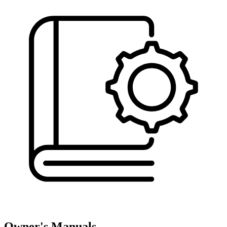
Owner's Manuals