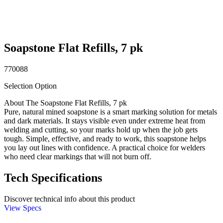
Soapstone Flat Refills, 7 pk
770088
Selection Option
About The Soapstone Flat Refills, 7 pk
Pure, natural mined soapstone is a smart marking solution for metals
and dark materials. It stays visible even under extreme heat from
welding and cutting, so your marks hold up when the job gets
tough. Simple, effective, and ready to work, this soapstone helps
you lay out lines with confidence. A practical choice for welders
who need clear markings that will not burn off.
Tech Specifications
Discover technical info about this product
View Specs