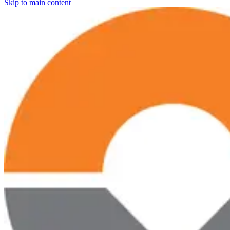
Skip to main content