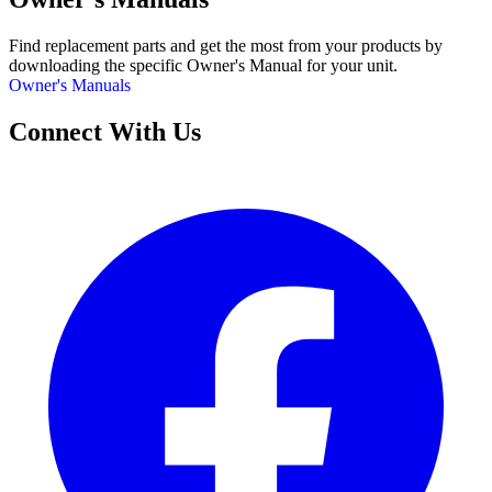
Find replacement parts and get the most from your products by
downloading the specific Owner's Manual for your unit.
Owner's Manuals
Connect With Us