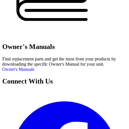
Owner's Manuals
Find replacement parts and get the most from your products by
downloading the specific Owner's Manual for your unit.
Owner's Manuals
Connect With Us