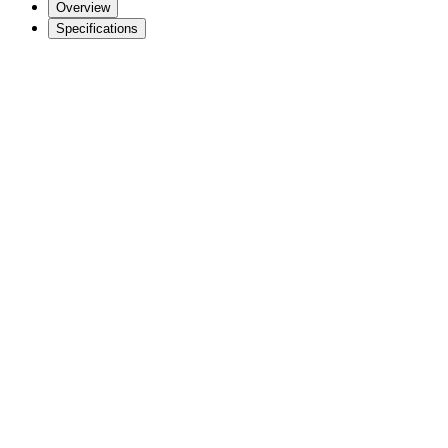
Overview
Specifications