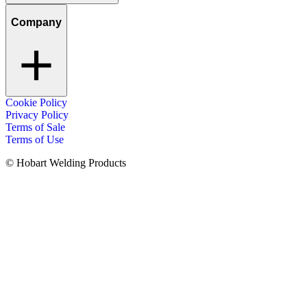
Company
Cookie Policy
Privacy Policy
Terms of Sale
Terms of Use
© Hobart Welding Products