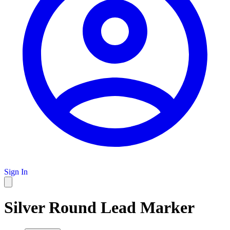
Sign In
Silver Round Lead Marker