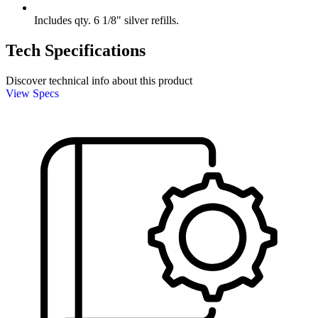
Includes qty. 6 1/8" silver refills.
Tech Specifications
Discover technical info about this product
View Specs