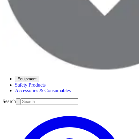
Equipment
Safety Products
Accessories & Consumables
Search