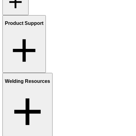
Product Support
Welding Resources