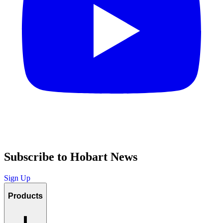
Subscribe to Hobart News
Sign Up
Products