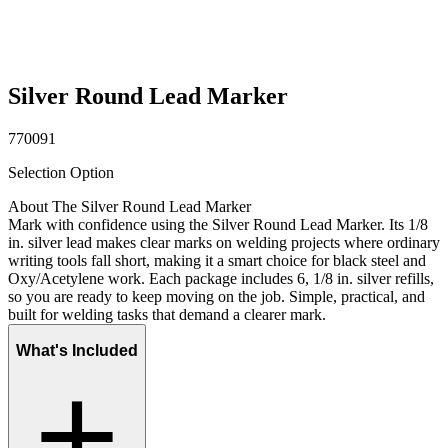
Silver Round Lead Marker
770091
Selection Option
About The Silver Round Lead Marker
Mark with confidence using the Silver Round Lead Marker. Its 1/8
in. silver lead makes clear marks on welding projects where ordinary
writing tools fall short, making it a smart choice for black steel and
Oxy/Acetylene work. Each package includes 6, 1/8 in. silver refills,
so you are ready to keep moving on the job. Simple, practical, and
built for welding tasks that demand a clearer mark.
What's Included