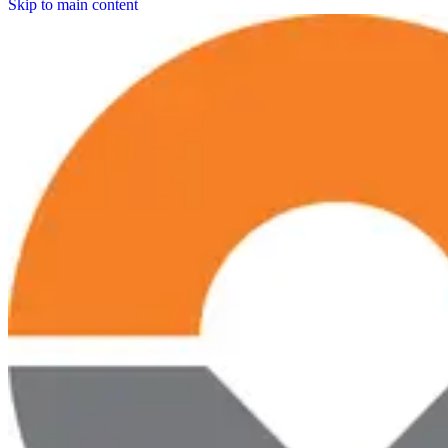
Skip to main content