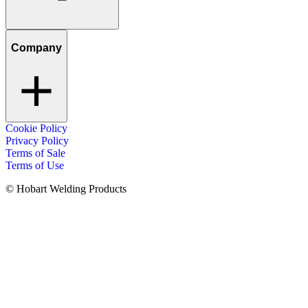
Company
Cookie Policy
Privacy Policy
Terms of Sale
Terms of Use
© Hobart Welding Products