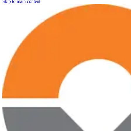
Skip to main content