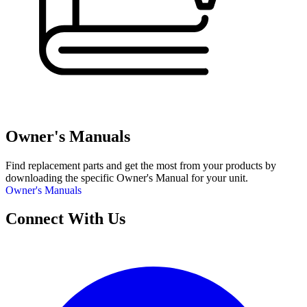
Owner's Manuals
Find replacement parts and get the most from your products by
downloading the specific Owner's Manual for your unit.
Owner's Manuals
Connect With Us