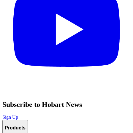
Subscribe to Hobart News
Sign Up
Products