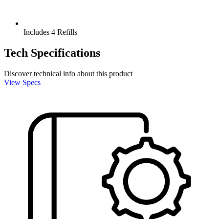
Includes 4 Refills
Tech Specifications
Discover technical info about this product
View Specs