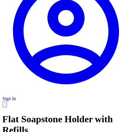
Sign In
Flat Soapstone Holder with
Refills