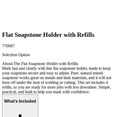
Flat Soapstone Holder with Refills
770087
Selection Option
About The Flat Soapstone Holder with Refills
Mark fast and clearly with this flat soapstone holder, made to keep
your soapstone secure and easy to adjust. Pure, natural mined
soapstone works great on metals and dark materials, and it will not
burn off under the heat of welding or cutting. This set includes 4
refills, so you are ready for more jobs with less downtime. Simple,
practical, and built to help you mark with confidence.
What's Included