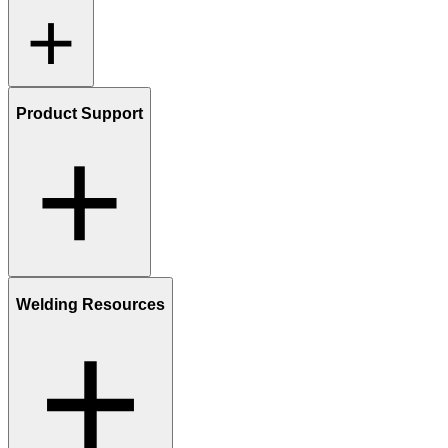
Product Support
Welding Resources