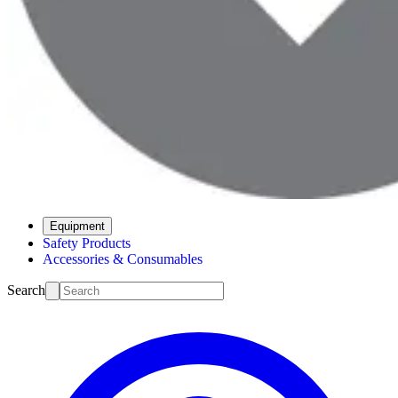
Equipment
Safety Products
Accessories & Consumables
Search