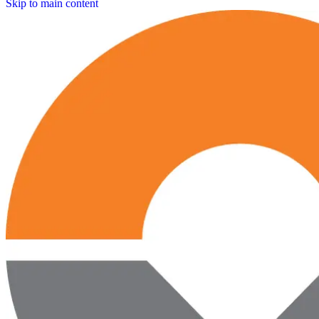
Skip to main content