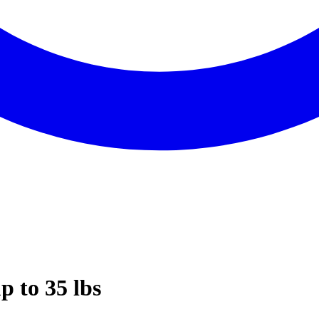
p to 35 lbs