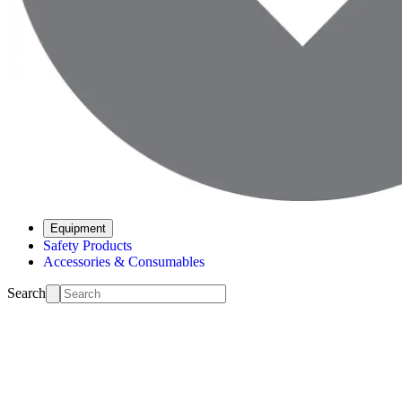
Equipment
Safety Products
Accessories & Consumables
Search