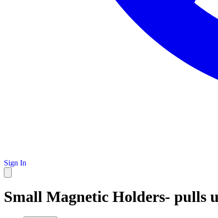
Sign In
Small Magnetic Holders- pulls u