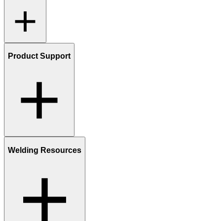
Product Support
Welding Resources