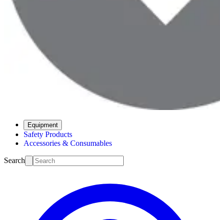
Equipment
Safety Products
Accessories & Consumables
Search