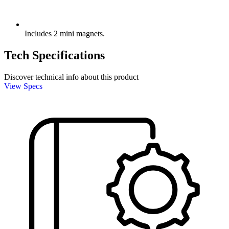
Includes 2 mini magnets.
Tech Specifications
Discover technical info about this product
View Specs