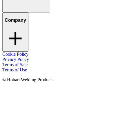
Company
Cookie Policy
Privacy Policy
Terms of Sale
Terms of Use
© Hobart Welding Products