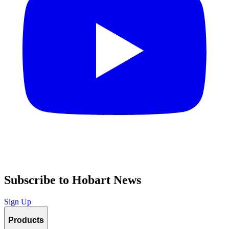
Subscribe to Hobart News
Sign Up
Products