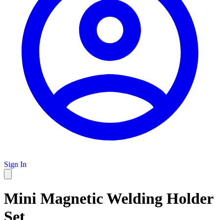
Sign In
Mini Magnetic Welding Holder
Set