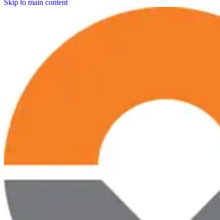
Skip to main content