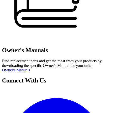
Owner's Manuals
Find replacement parts and get the most from your products by
downloading the specific Owner's Manual for your unit.
Owner's Manuals
Connect With Us