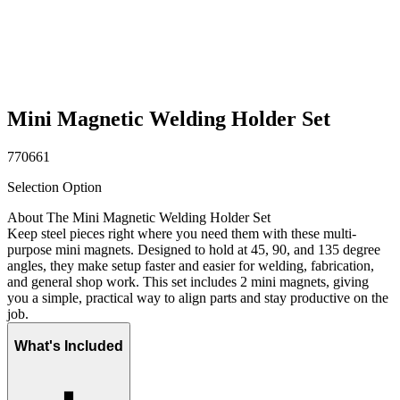
Mini Magnetic Welding Holder Set
770661
Selection Option
About The Mini Magnetic Welding Holder Set
Keep steel pieces right where you need them with these multi-
purpose mini magnets. Designed to hold at 45, 90, and 135 degree
angles, they make setup faster and easier for welding, fabrication,
and general shop work. This set includes 2 mini magnets, giving
you a simple, practical way to align parts and stay productive on the
job.
What's Included