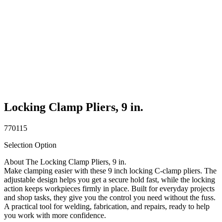
Locking Clamp Pliers, 9 in.
770115
Selection Option
About The Locking Clamp Pliers, 9 in.
Make clamping easier with these 9 inch locking C-clamp pliers. The
adjustable design helps you get a secure hold fast, while the locking
action keeps workpieces firmly in place. Built for everyday projects
and shop tasks, they give you the control you need without the fuss.
A practical tool for welding, fabrication, and repairs, ready to help
you work with more confidence.