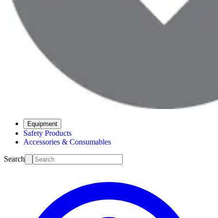
Equipment
Safety Products
Accessories & Consumables
Search