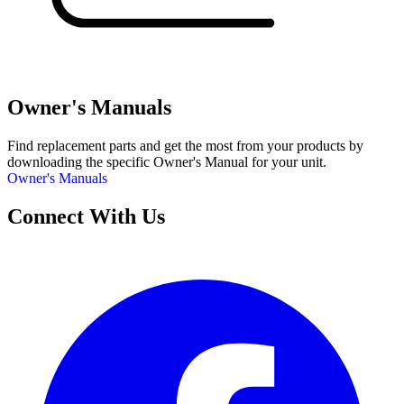
Owner's Manuals
Find replacement parts and get the most from your products by
downloading the specific Owner's Manual for your unit.
Owner's Manuals
Connect With Us