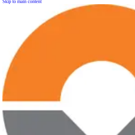
Skip to main content