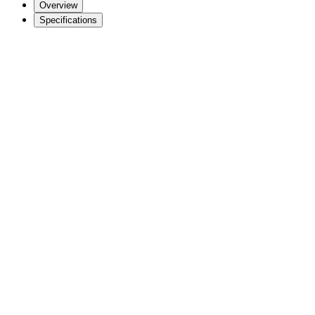
Overview
Specifications