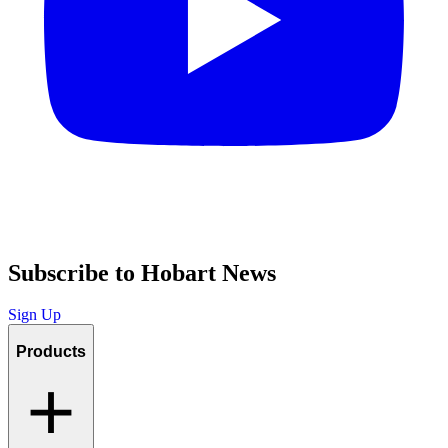
Subscribe to Hobart News
Sign Up
Products