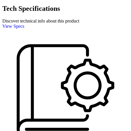
Tech Specifications
Discover technical info about this product
View Specs