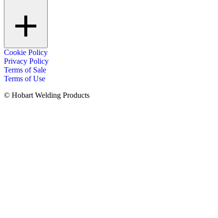
Cookie Policy
Privacy Policy
Terms of Sale
Terms of Use
© Hobart Welding Products