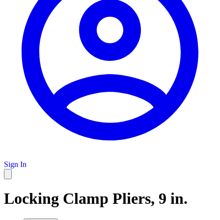
Sign In
Locking Clamp Pliers, 9 in.