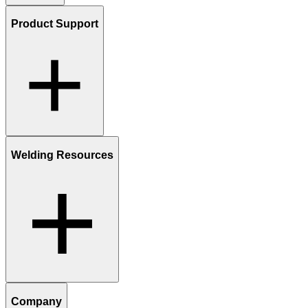
Product Support
Welding Resources
Company