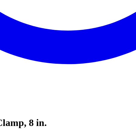
lamp, 8 in.