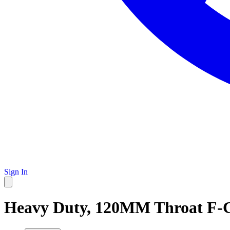
Sign In
Heavy Duty, 120MM Throat F-C