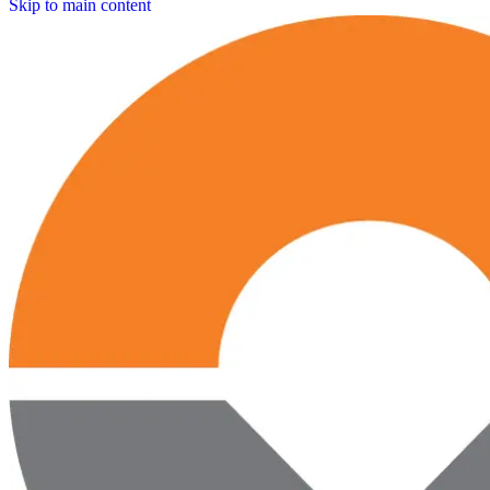
Skip to main content