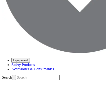
Equipment
Safety Products
Accessories & Consumables
Search