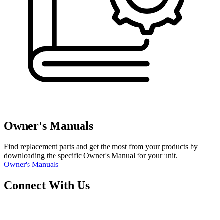
Owner's Manuals
Find replacement parts and get the most from your products by
downloading the specific Owner's Manual for your unit.
Owner's Manuals
Connect With Us