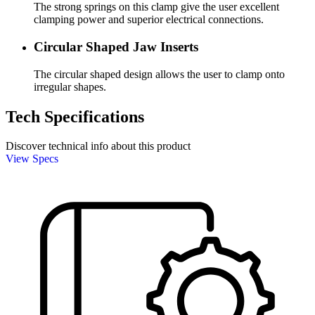
The strong springs on this clamp give the user excellent
clamping power and superior electrical connections.
Circular Shaped Jaw Inserts
The circular shaped design allows the user to clamp onto
irregular shapes.
Tech Specifications
Discover technical info about this product
View Specs