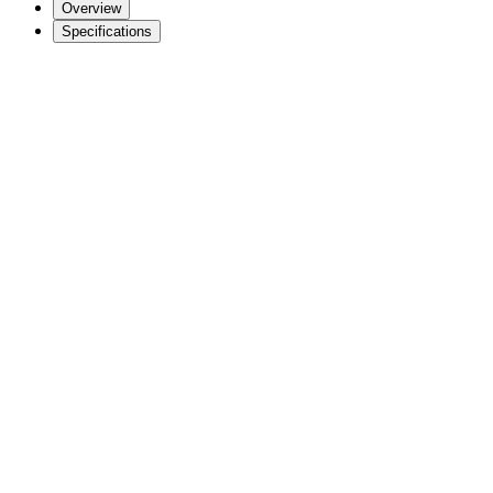
Overview
Specifications