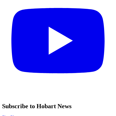
Subscribe to Hobart News