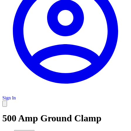
Sign In
500 Amp Ground Clamp