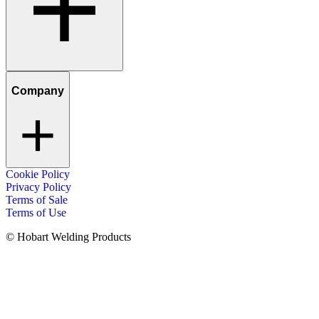
Company
Cookie Policy
Privacy Policy
Terms of Sale
Terms of Use
© Hobart Welding Products