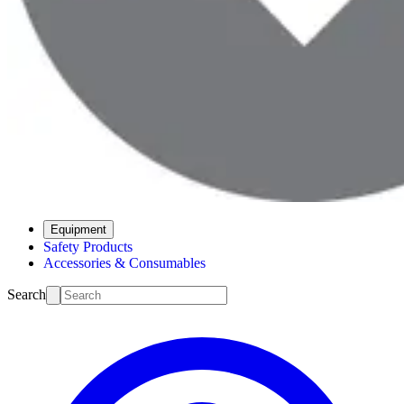
Equipment
Safety Products
Accessories & Consumables
Search