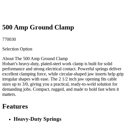
500 Amp Ground Clamp
770030
Selection Option
About The 500 Amp Ground Clamp
Hobart’s heavy-duty, plated-steel work clamp is built for solid
performance and strong electrical contact. Powerful springs deliver
excellent clamping force, while circular-shaped jaw inserts help grip
irregular shapes with ease. The 2 1/2 inch jaw opening fits cable
sizes up to 3/0, giving you a practical, ready-to-weld solution for
demanding jobs. Compact, rugged, and made to hold fast when it
matters.
Features
Heavy-Duty Springs