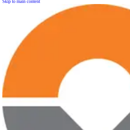
Skip to main content