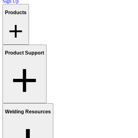
Sign Up
Products
Product Support
Welding Resources