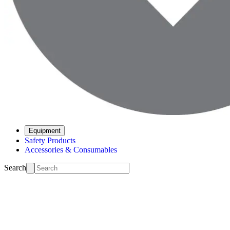
Equipment
Safety Products
Accessories & Consumables
Search