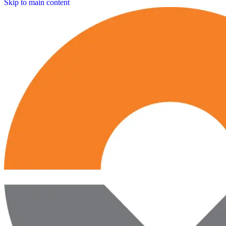
Skip to main content