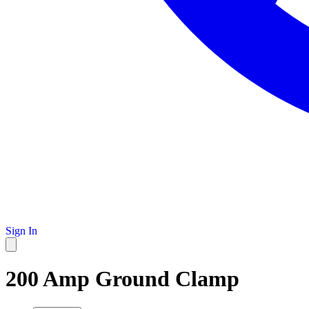
Sign In
200 Amp Ground Clamp