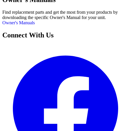
Find replacement parts and get the most from your products by
downloading the specific Owner's Manual for your unit.
Owner's Manuals
Connect With Us