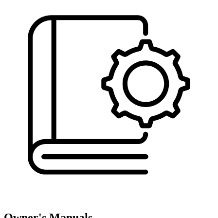
Owner's Manuals