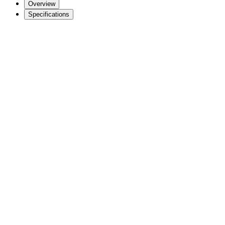
Overview
Specifications