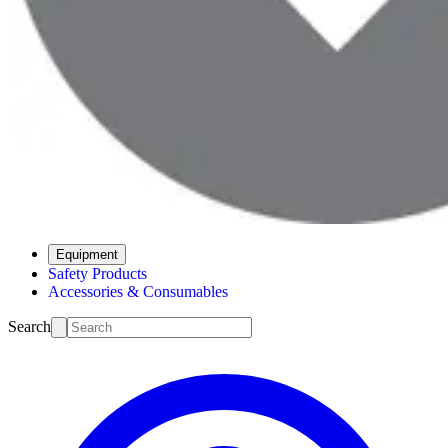
Equipment
Safety Products
Accessories & Consumables
Search