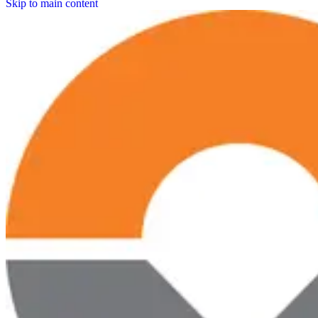
Skip to main content