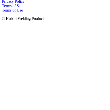
Privacy Policy
Terms of Sale
Terms of Use
© Hobart Welding Products