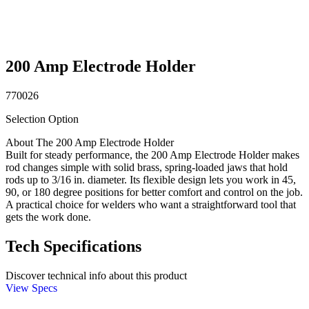
200 Amp Electrode Holder
770026
Selection Option
About The 200 Amp Electrode Holder
Built for steady performance, the 200 Amp Electrode Holder makes
rod changes simple with solid brass, spring-loaded jaws that hold
rods up to 3/16 in. diameter. Its flexible design lets you work in 45,
90, or 180 degree positions for better comfort and control on the job.
A practical choice for welders who want a straightforward tool that
gets the work done.
Tech Specifications
Discover technical info about this product
View Specs