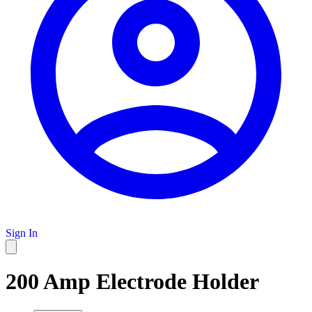
Sign In
200 Amp Electrode Holder