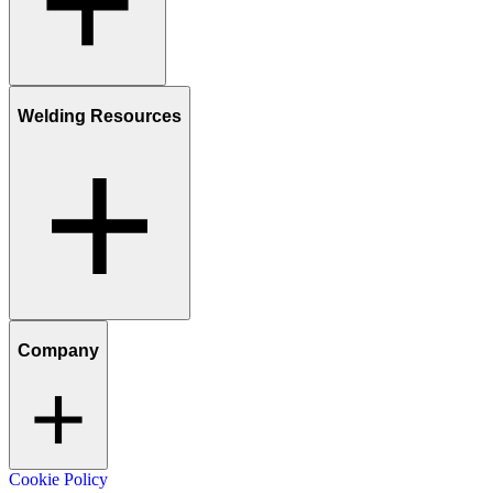
Welding Resources
Company
Cookie Policy