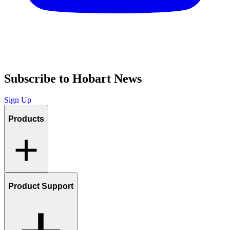
Subscribe to Hobart News
Sign Up
Products
Product Support