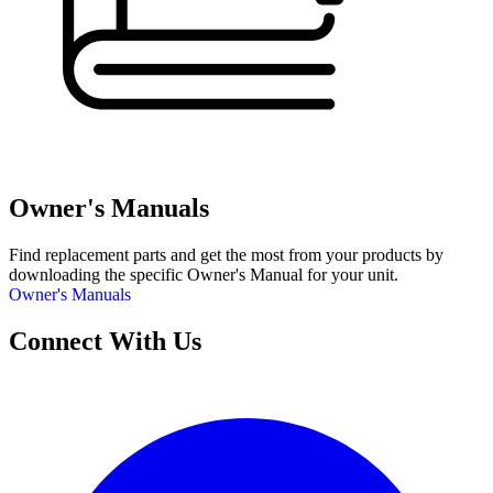
Owner's Manuals
Find replacement parts and get the most from your products by
downloading the specific Owner's Manual for your unit.
Owner's Manuals
Connect With Us