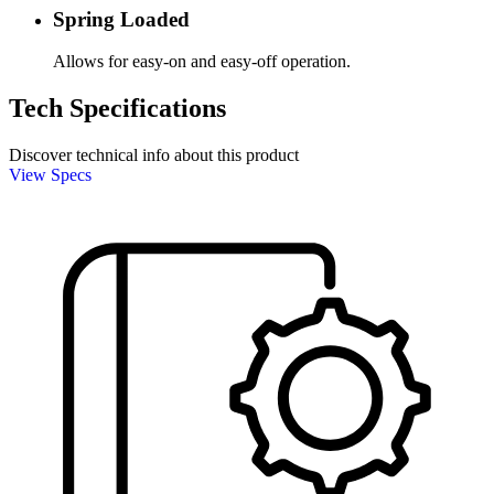
Spring Loaded
Allows for easy-on and easy-off operation.
Tech Specifications
Discover technical info about this product
View Specs