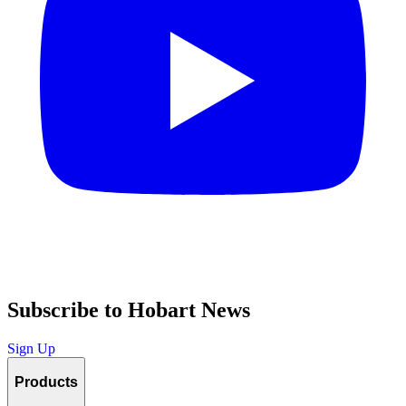
Subscribe to Hobart News
Sign Up
Products