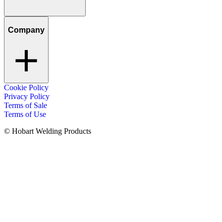
Company
Cookie Policy
Privacy Policy
Terms of Sale
Terms of Use
© Hobart Welding Products