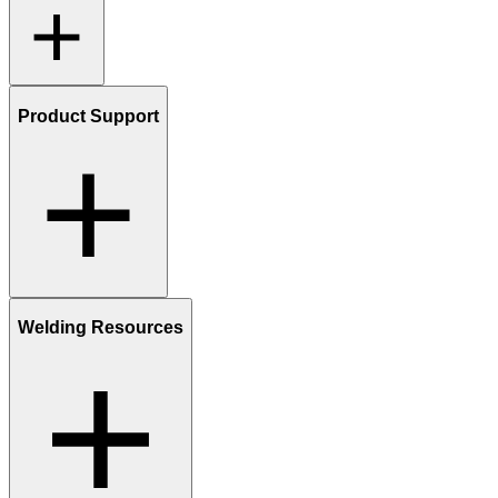
Product Support
Welding Resources