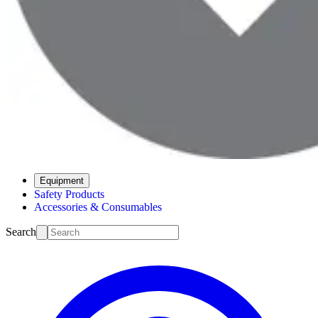
Equipment
Safety Products
Accessories & Consumables
Search