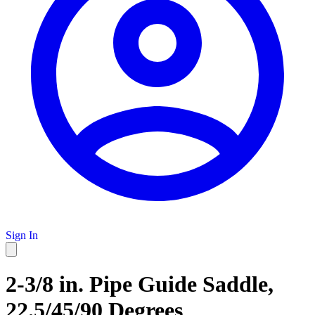
Sign In
2-3/8 in. Pipe Guide Saddle,
22.5/45/90 Degrees