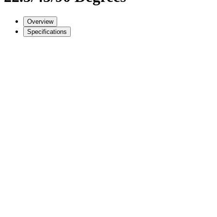
Overview
Specifications