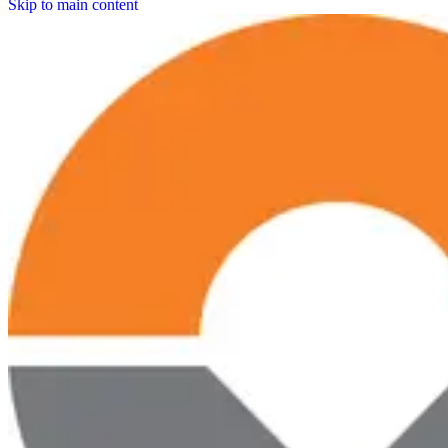
Skip to main content