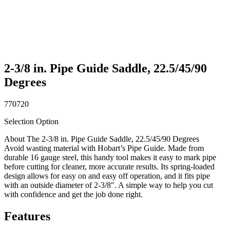
2-3/8 in. Pipe Guide Saddle, 22.5/45/90
Degrees
770720
Selection Option
About The 2-3/8 in. Pipe Guide Saddle, 22.5/45/90 Degrees
Avoid wasting material with Hobart’s Pipe Guide. Made from
durable 16 gauge steel, this handy tool makes it easy to mark pipe
before cutting for cleaner, more accurate results. Its spring-loaded
design allows for easy on and easy off operation, and it fits pipe
with an outside diameter of 2-3/8". A simple way to help you cut
with confidence and get the job done right.
Features