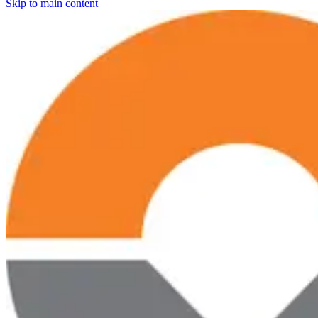
Skip to main content