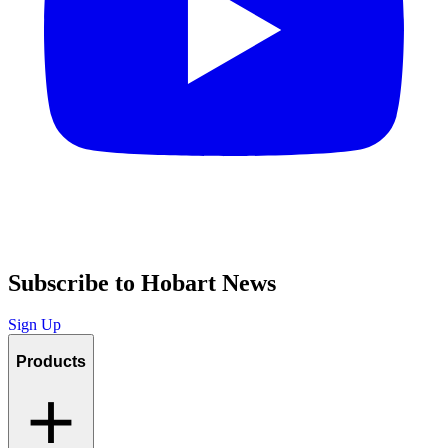
Subscribe to Hobart News
Sign Up
Products