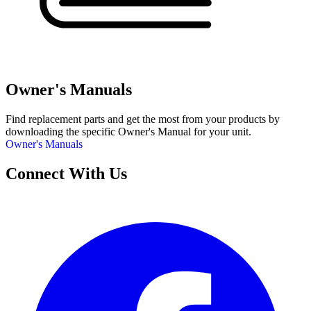
Owner's Manuals
Find replacement parts and get the most from your products by
downloading the specific Owner's Manual for your unit.
Owner's Manuals
Connect With Us