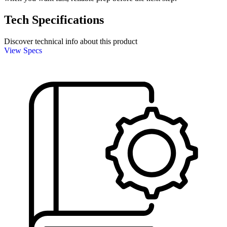
Tech Specifications
Discover technical info about this product
View Specs