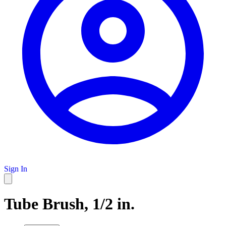
Sign In
Tube Brush, 1/2 in.