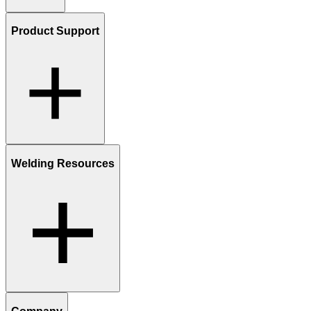
Product Support
Welding Resources