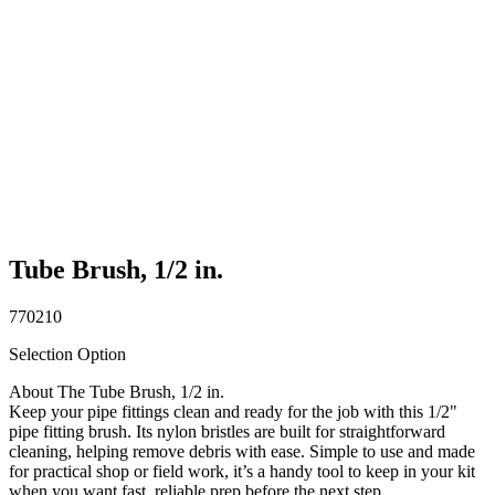
Tube Brush, 1/2 in.
770210
Selection Option
About The Tube Brush, 1/2 in.
Keep your pipe fittings clean and ready for the job with this 1/2"
pipe fitting brush. Its nylon bristles are built for straightforward
cleaning, helping remove debris with ease. Simple to use and made
for practical shop or field work, it’s a handy tool to keep in your kit
when you want fast, reliable prep before the next step.