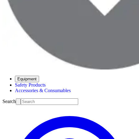
Equipment
Safety Products
Accessories & Consumables
Search