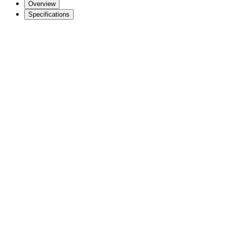
Overview
Specifications