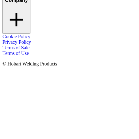
Company
Cookie Policy
Privacy Policy
Terms of Sale
Terms of Use
© Hobart Welding Products