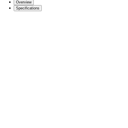
Overview
Specifications