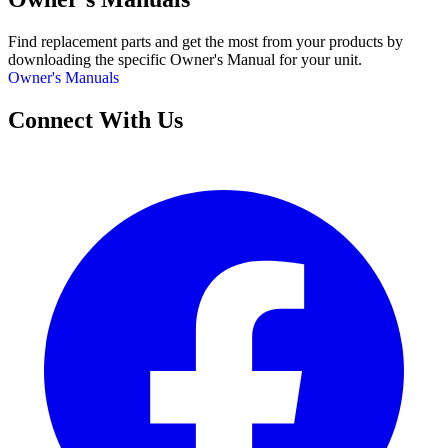
Find replacement parts and get the most from your products by
downloading the specific Owner's Manual for your unit.
Owner's Manuals
Connect With Us