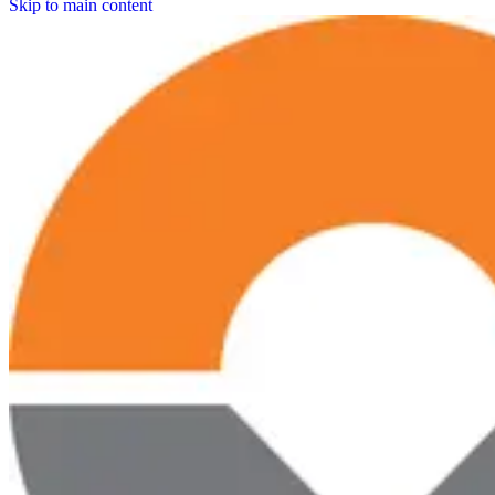
Skip to main content