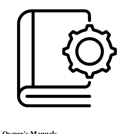
Owner's Manuals