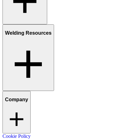
Welding Resources
Company
Cookie Policy