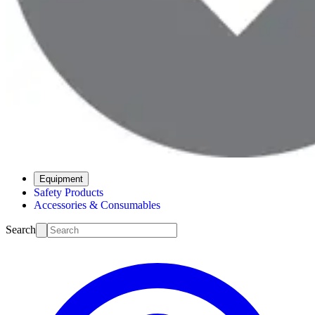
Equipment
Safety Products
Accessories & Consumables
Search