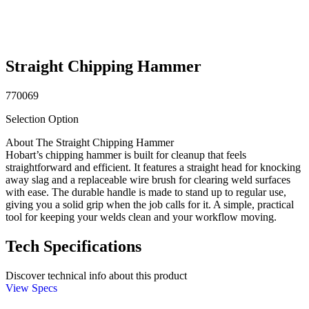
Straight Chipping Hammer
770069
Selection Option
About The Straight Chipping Hammer
Hobart’s chipping hammer is built for cleanup that feels
straightforward and efficient. It features a straight head for knocking
away slag and a replaceable wire brush for clearing weld surfaces
with ease. The durable handle is made to stand up to regular use,
giving you a solid grip when the job calls for it. A simple, practical
tool for keeping your welds clean and your workflow moving.
Tech Specifications
Discover technical info about this product
View Specs