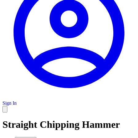
Sign In
Straight Chipping Hammer