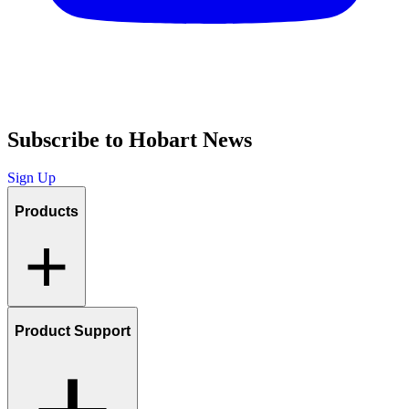
Subscribe to Hobart News
Sign Up
Products
Product Support