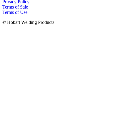
Privacy Policy
Terms of Sale
Terms of Use
© Hobart Welding Products