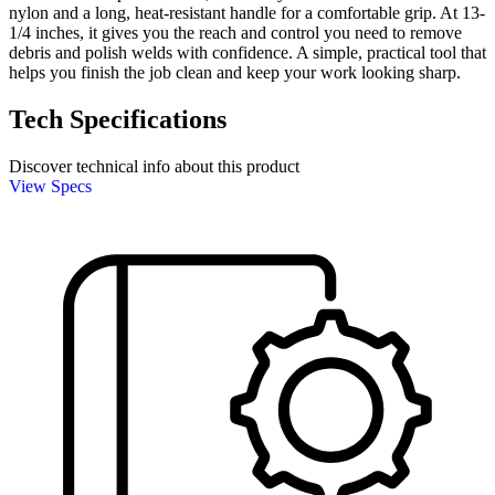
nylon and a long, heat-resistant handle for a comfortable grip. At 13-
1/4 inches, it gives you the reach and control you need to remove
debris and polish welds with confidence. A simple, practical tool that
helps you finish the job clean and keep your work looking sharp.
Tech Specifications
Discover technical info about this product
View Specs