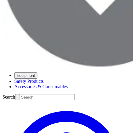
Equipment
Safety Products
Accessories & Consumables
Search