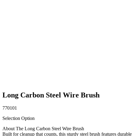
Long Carbon Steel Wire Brush
770101
Selection Option
About The Long Carbon Steel Wire Brush
Built for cleanup that counts, this sturdy steel brush features durable