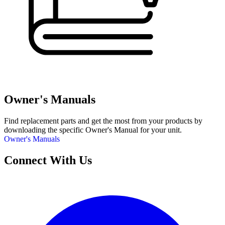
Owner's Manuals
Find replacement parts and get the most from your products by
downloading the specific Owner's Manual for your unit.
Owner's Manuals
Connect With Us