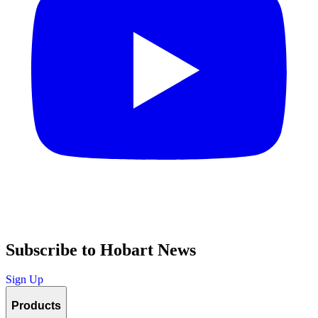
Subscribe to Hobart News
Sign Up
Products