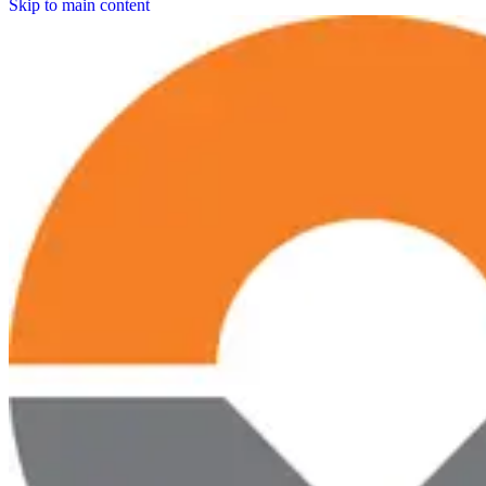
Skip to main content