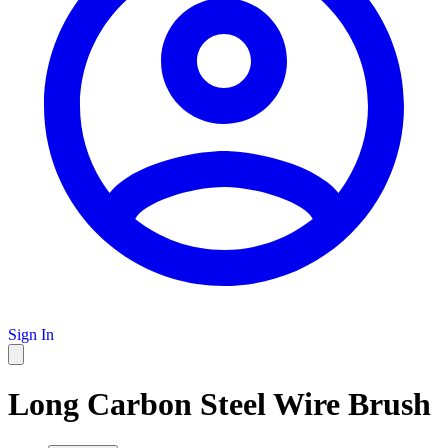
Sign In
Long Carbon Steel Wire Brush