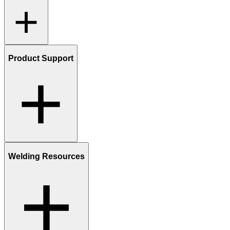
Product Support
Welding Resources