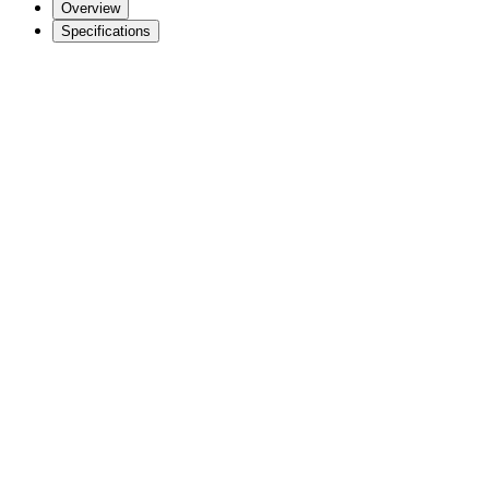
Overview
Specifications