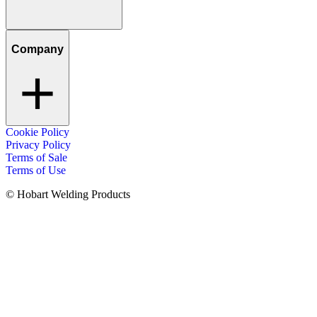
Company
Cookie Policy
Privacy Policy
Terms of Sale
Terms of Use
© Hobart Welding Products