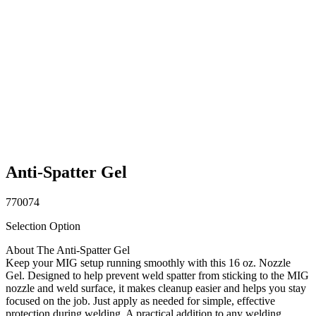
Anti-Spatter Gel
770074
Selection Option
About The Anti-Spatter Gel
Keep your MIG setup running smoothly with this 16 oz. Nozzle
Gel. Designed to help prevent weld spatter from sticking to the MIG
nozzle and weld surface, it makes cleanup easier and helps you stay
focused on the job. Just apply as needed for simple, effective
protection during welding. A practical addition to any welding