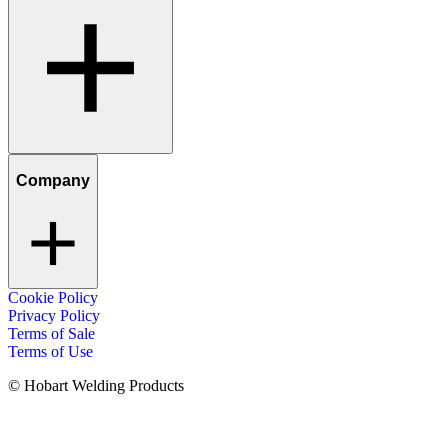
Company
Cookie Policy
Privacy Policy
Terms of Sale
Terms of Use
© Hobart Welding Products