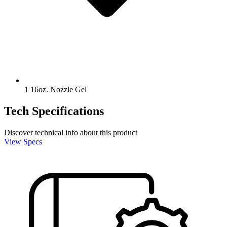
1 16oz. Nozzle Gel
Tech Specifications
Discover technical info about this product
View Specs