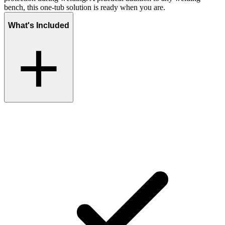
bench, this one-tub solution is ready when you are.
What's Included