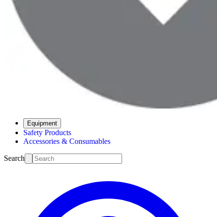
Equipment
Safety Products
Accessories & Consumables
Search