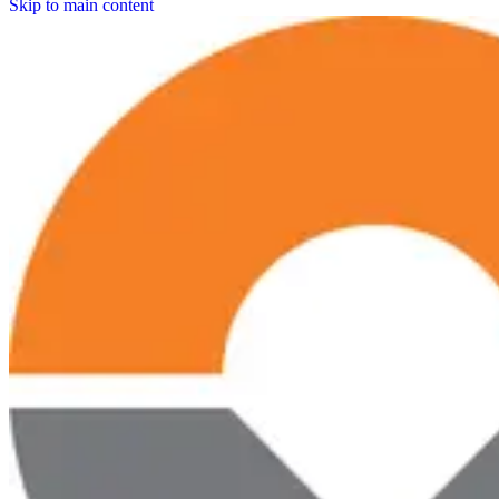
Skip to main content