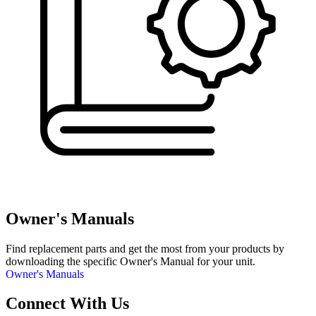
Owner's Manuals
Find replacement parts and get the most from your products by
downloading the specific Owner's Manual for your unit.
Owner's Manuals
Connect With Us