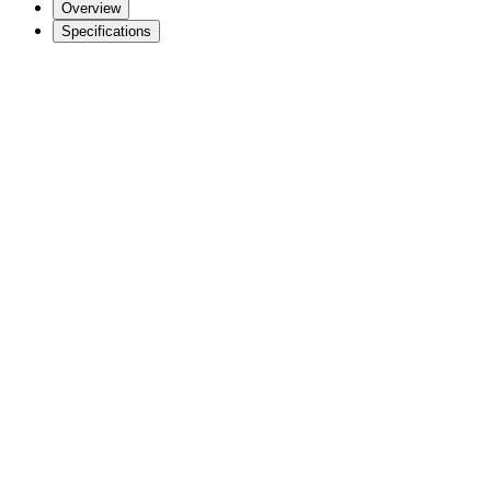
Overview
Specifications