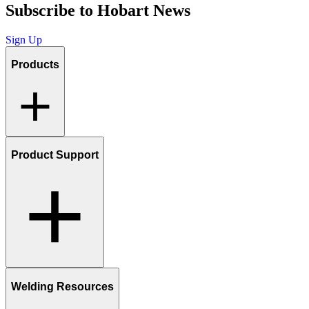
Subscribe to Hobart News
Sign Up
Products
Product Support
Welding Resources