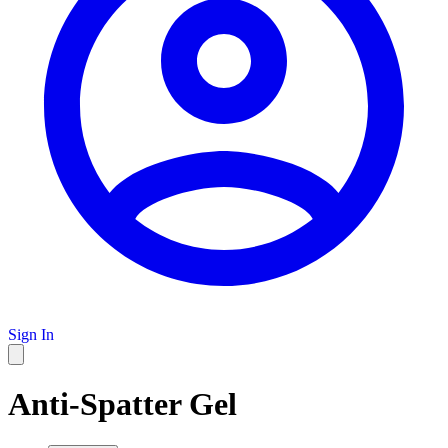
Sign In
Anti-Spatter Gel