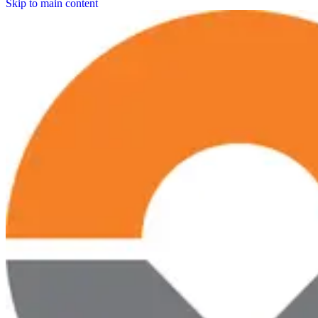
Skip to main content