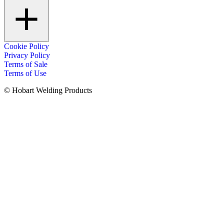
Cookie Policy
Privacy Policy
Terms of Sale
Terms of Use
© Hobart Welding Products