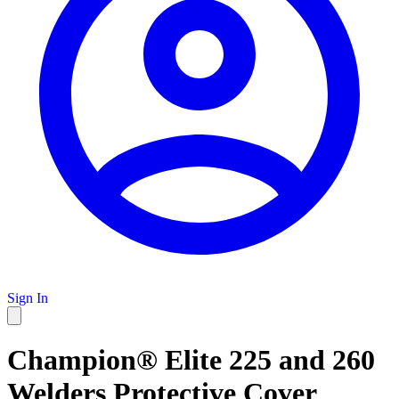
Sign In
Champion® Elite 225 and 260
Welders Protective Cover