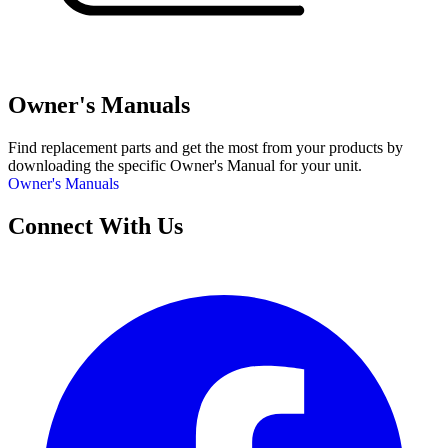
Owner's Manuals
Find replacement parts and get the most from your products by
downloading the specific Owner's Manual for your unit.
Owner's Manuals
Connect With Us