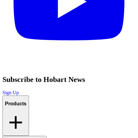
Subscribe to Hobart News
Sign Up
Products