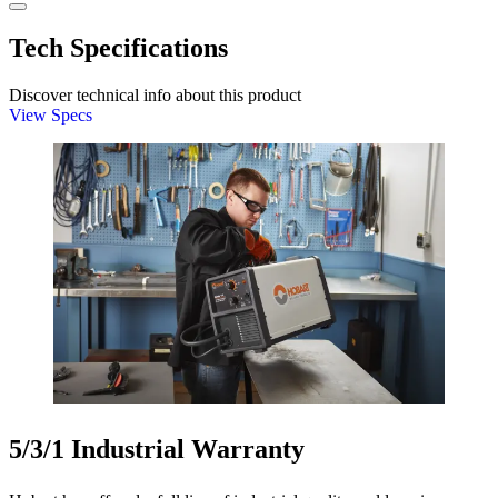
Tech Specifications
Discover technical info about this product
View Specs
5/3/1 Industrial Warranty