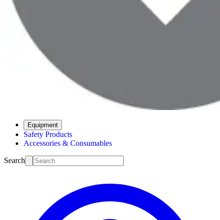
Equipment
Safety Products
Accessories & Consumables
Search