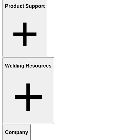
Product Support
Welding Resources
Company