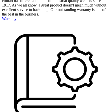
Hobart has offered a full line of industrial quality welders since
1917. As we all know, a great product doesn't mean much without
excellent service to back it up. Our outstanding warranty is one of
the best in the business.
Warranty