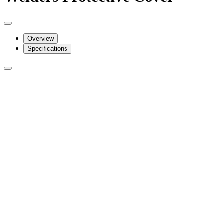
Overview
Specifications