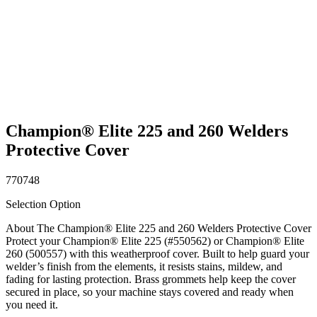
Champion® Elite 225 and 260 Welders
Protective Cover
770748
Selection Option
About The Champion® Elite 225 and 260 Welders Protective Cover
Protect your Champion® Elite 225 (#550562) or Champion® Elite
260 (500557) with this weatherproof cover. Built to help guard your
welder’s finish from the elements, it resists stains, mildew, and
fading for lasting protection. Brass grommets help keep the cover
secured in place, so your machine stays covered and ready when
you need it.