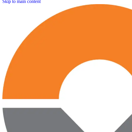
Skip to main content