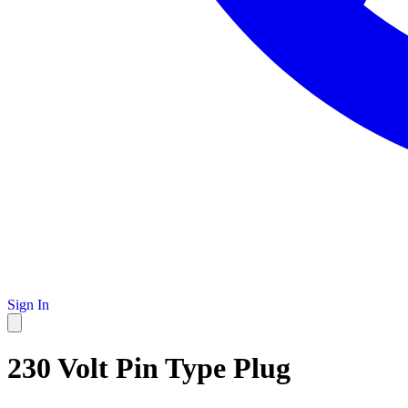
Sign In
230 Volt Pin Type Plug