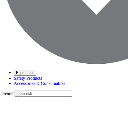
Equipment
Safety Products
Accessories & Consumables
Search