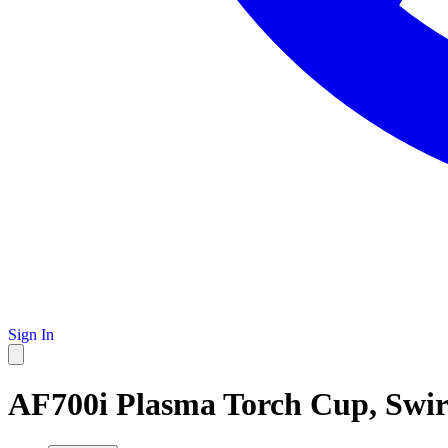
Sign In
AF700i Plasma Torch Cup, Swir