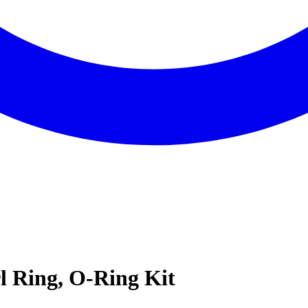
l Ring, O-Ring Kit