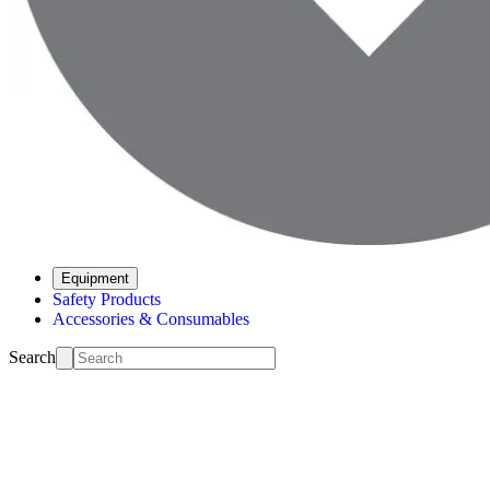
Equipment
Safety Products
Accessories & Consumables
Search