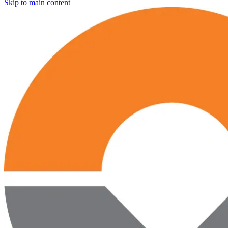
Skip to main content