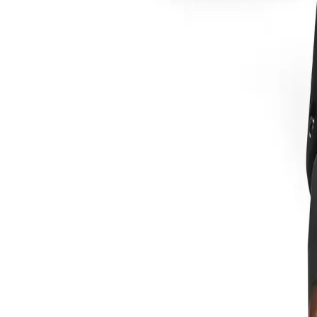
Sign In
XT40R Plasma Torch Drag Shie