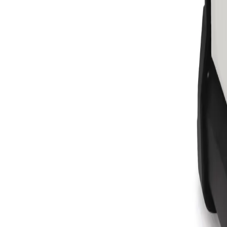
Equipment
Safety Products
Accessories & Consumables
Search