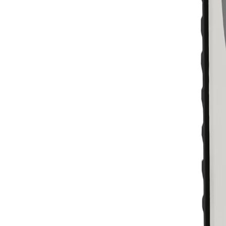
Skip to main content