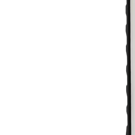
Skip to main content