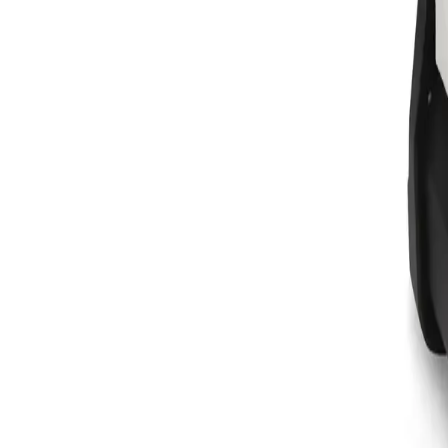
Equipment
Safety Products
Accessories & Consumables
Search