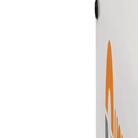
Skip to main content