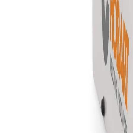
Equipment
Safety Products
Accessories & Consumables
Search