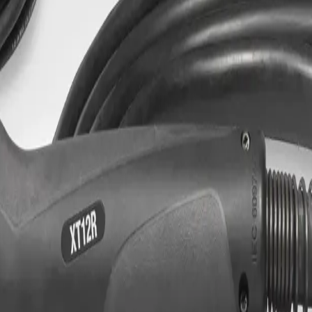
 Replacement, 12 Ft