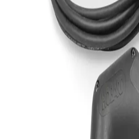
Sign In
XT12R Hand Held Plasma Torch