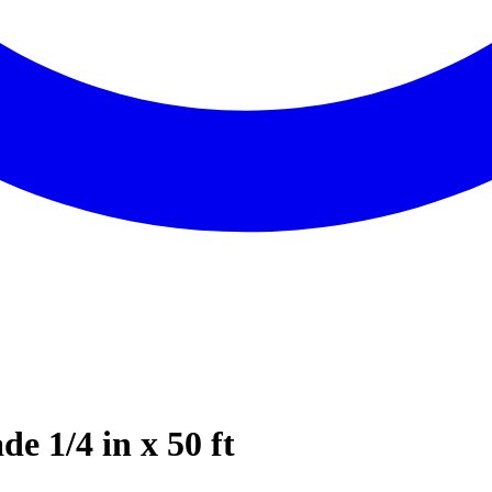
e 1/4 in x 50 ft