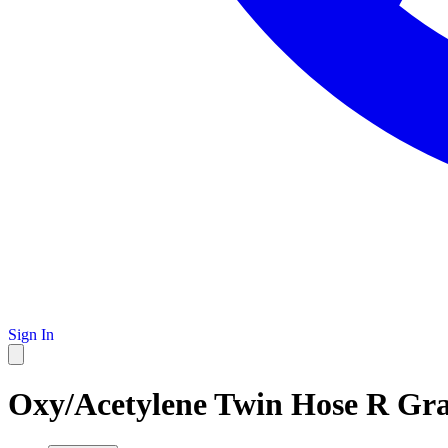
Sign In
Oxy/Acetylene Twin Hose R Grad