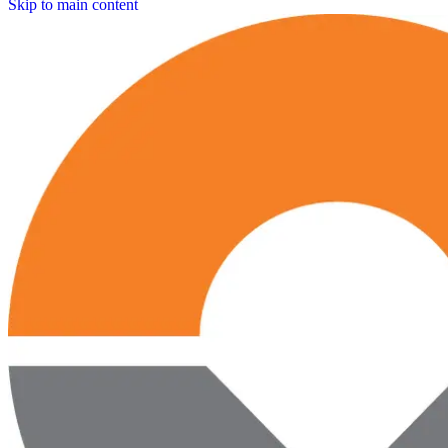
Skip to main content