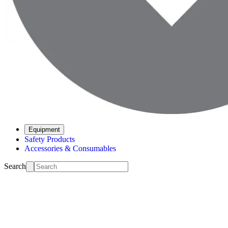
Equipment
Safety Products
Accessories & Consumables
Search