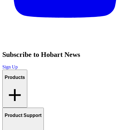
Subscribe to Hobart News
Sign Up
Products
Product Support