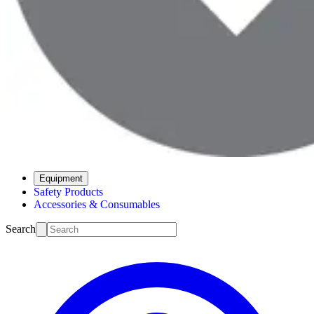
Equipment
Safety Products
Accessories & Consumables
Search