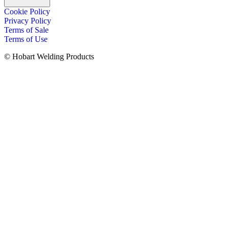
Cookie Policy
Privacy Policy
Terms of Sale
Terms of Use
© Hobart Welding Products