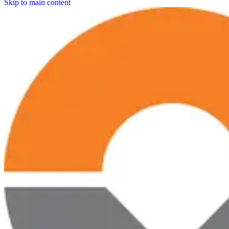
Skip to main content