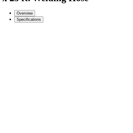
Overview
Specifications