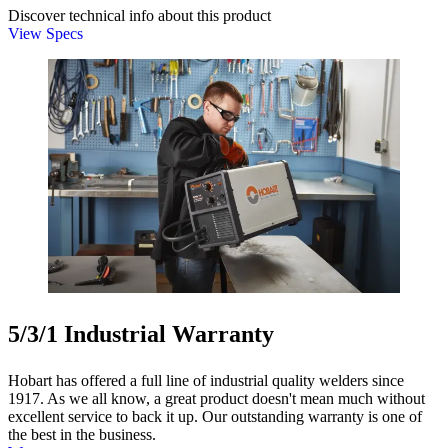
Discover technical info about this product
View Specs
5/3/1 Industrial Warranty
Hobart has offered a full line of industrial quality welders since
1917. As we all know, a great product doesn't mean much without
excellent service to back it up. Our outstanding warranty is one of
the best in the business.