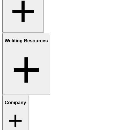
Welding Resources
Company