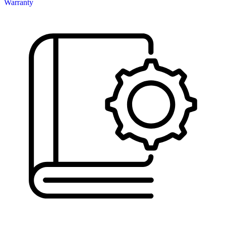
Warranty