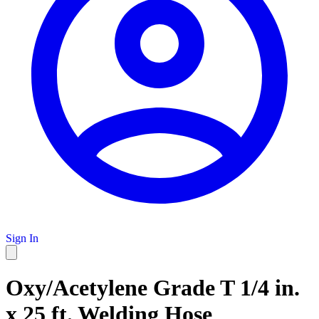
Sign In
Oxy/Acetylene Grade T 1/4 in.
x 25 ft. Welding Hose