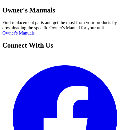
Owner's Manuals
Find replacement parts and get the most from your products by
downloading the specific Owner's Manual for your unit.
Owner's Manuals
Connect With Us