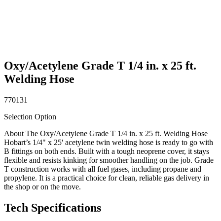
Oxy/Acetylene Grade T 1/4 in. x 25 ft.
Welding Hose
770131
Selection Option
About The Oxy/Acetylene Grade T 1/4 in. x 25 ft. Welding Hose
Hobart’s 1/4" x 25' acetylene twin welding hose is ready to go with
B fittings on both ends. Built with a tough neoprene cover, it stays
flexible and resists kinking for smoother handling on the job. Grade
T construction works with all fuel gases, including propane and
propylene. It is a practical choice for clean, reliable gas delivery in
the shop or on the move.
Tech Specifications