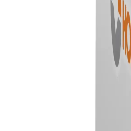
Skip to main content