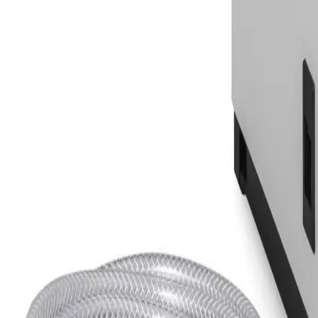
Equipment
Safety Products
Accessories & Consumables
Search