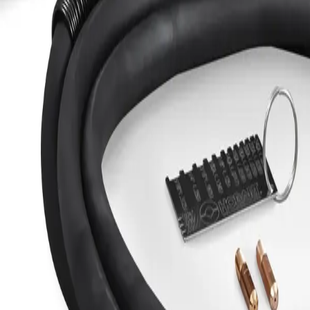
-in Spool Gun