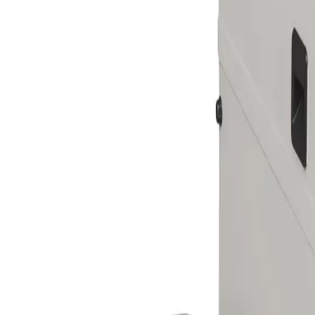
Skip to main content