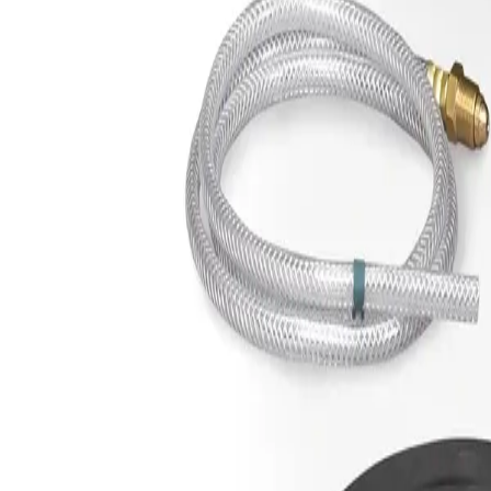
Sign In
Spoolmate™ Contact Tip, .030