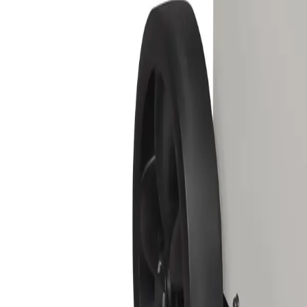
Equipment
Safety Products
Accessories & Consumables
Search