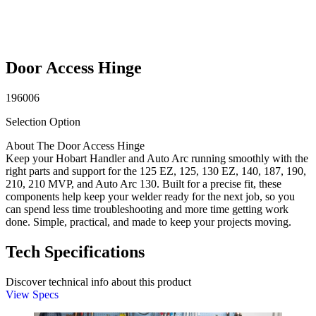
Door Access Hinge
196006
Selection Option
About The Door Access Hinge
Keep your Hobart Handler and Auto Arc running smoothly with the
right parts and support for the 125 EZ, 125, 130 EZ, 140, 187, 190,
210, 210 MVP, and Auto Arc 130. Built for a precise fit, these
components help keep your welder ready for the next job, so you
can spend less time troubleshooting and more time getting work
done. Simple, practical, and made to keep your projects moving.
Tech Specifications
Discover technical info about this product
View Specs