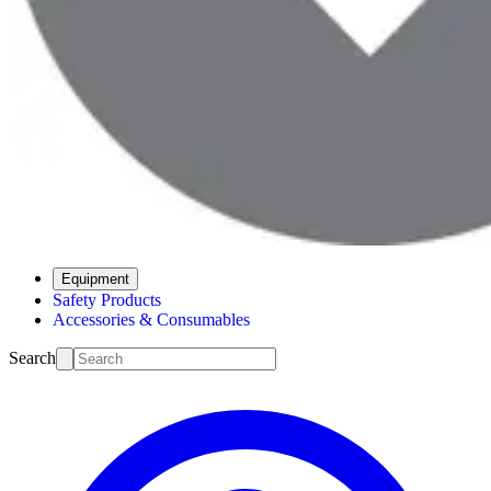
Equipment
Safety Products
Accessories & Consumables
Search