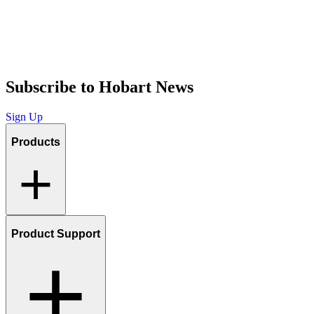
Subscribe to Hobart News
Sign Up
Products
Product Support