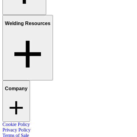
Welding Resources
Company
Cookie Policy
Privacy Policy
Terms of Sale