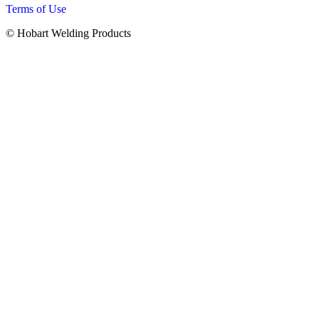
Terms of Use
© Hobart Welding Products