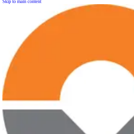
Skip to main content