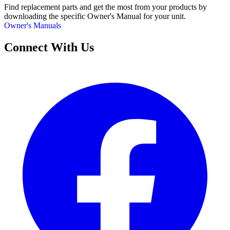
Find replacement parts and get the most from your products by
downloading the specific Owner's Manual for your unit.
Owner's Manuals
Connect With Us