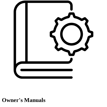
Owner's Manuals