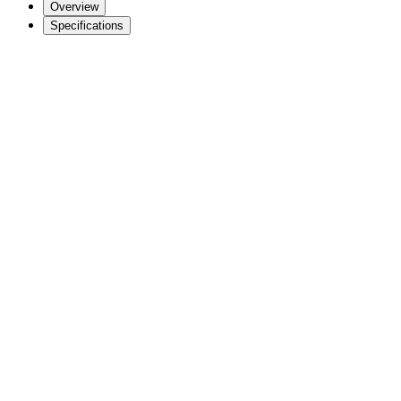
Overview
Specifications