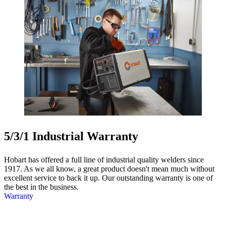
5/3/1 Industrial Warranty
Hobart has offered a full line of industrial quality welders since
1917. As we all know, a great product doesn't mean much without
excellent service to back it up. Our outstanding warranty is one of
the best in the business.
Warranty