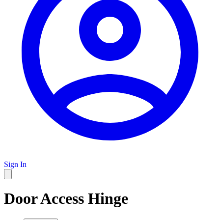
Sign In
Door Access Hinge