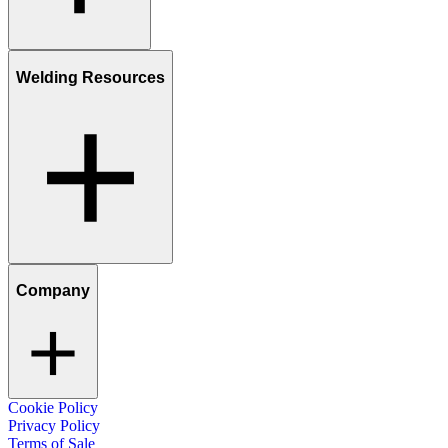
Welding Resources
Company
Cookie Policy
Privacy Policy
Terms of Sale