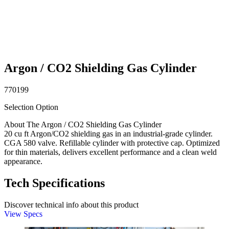
Argon / CO2 Shielding Gas Cylinder
770199
Selection Option
About The Argon / CO2 Shielding Gas Cylinder
20 cu ft Argon/CO2 shielding gas in an industrial-grade cylinder.
CGA 580 valve. Refillable cylinder with protective cap. Optimized
for thin materials, delivers excellent performance and a clean weld
appearance.
Tech Specifications
Discover technical info about this product
View Specs