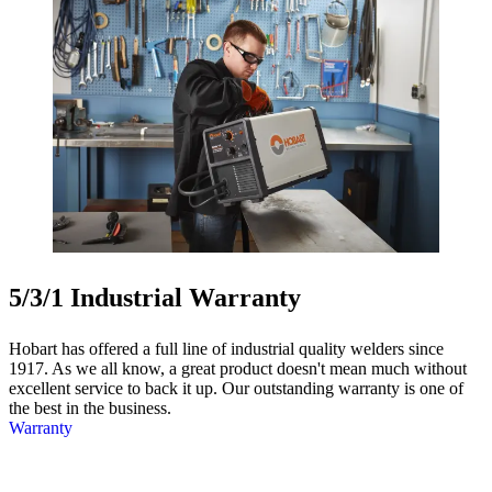
5/3/1 Industrial Warranty
Hobart has offered a full line of industrial quality welders since
1917. As we all know, a great product doesn't mean much without
excellent service to back it up. Our outstanding warranty is one of
the best in the business.
Warranty