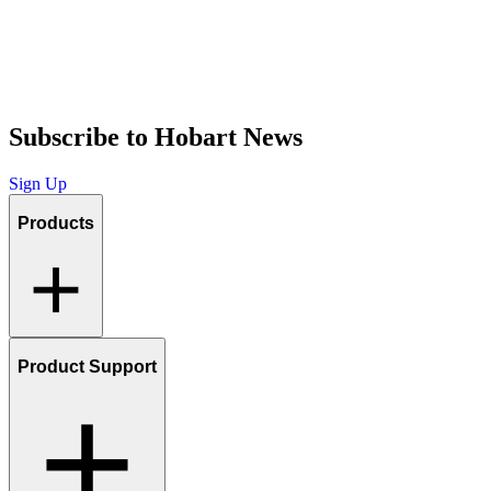
Subscribe to Hobart News
Sign Up
Products
Product Support