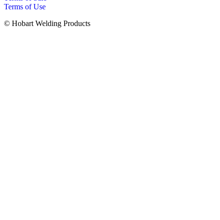
Terms of Use
© Hobart Welding Products