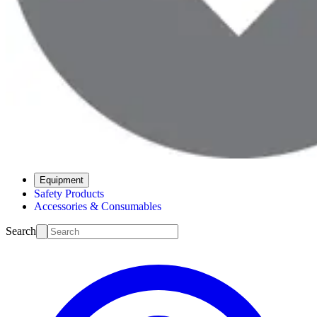
Equipment
Safety Products
Accessories & Consumables
Search