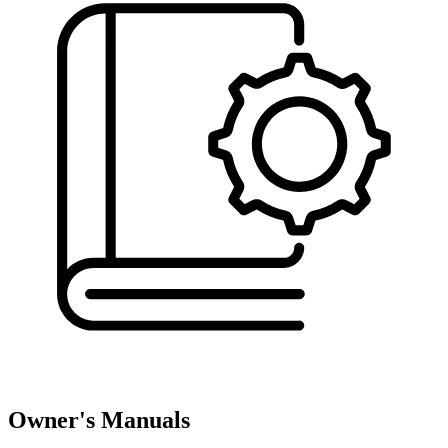
Owner's Manuals