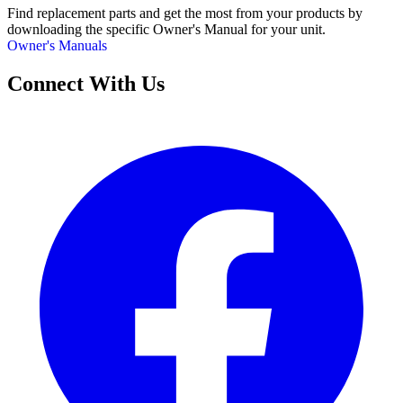
Find replacement parts and get the most from your products by
downloading the specific Owner's Manual for your unit.
Owner's Manuals
Connect With Us