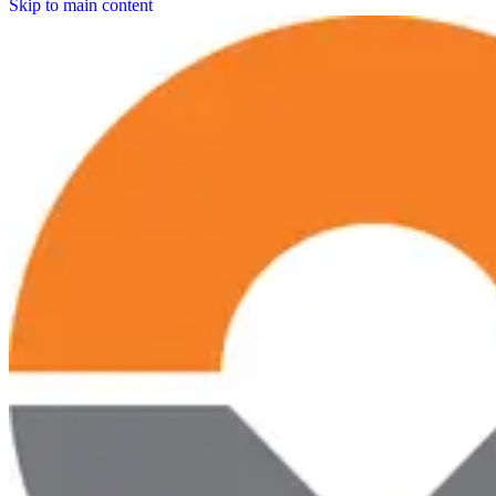
Skip to main content