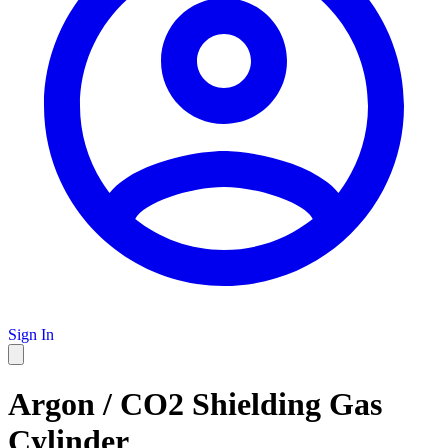
Sign In
Argon / CO2 Shielding Gas
Cylinder