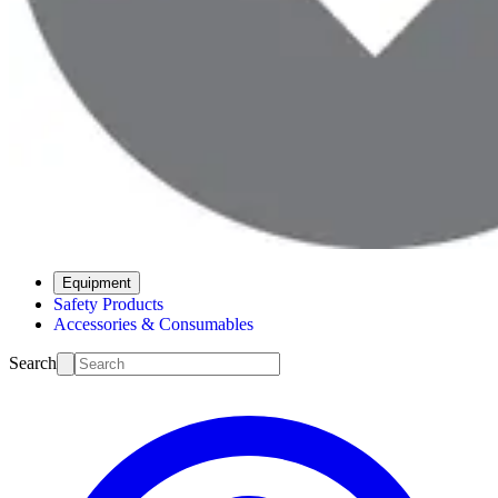
Equipment
Safety Products
Accessories & Consumables
Search