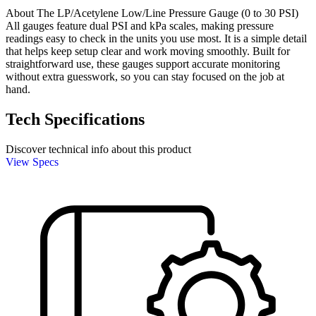
About The LP/Acetylene Low/Line Pressure Gauge (0 to 30 PSI)
All gauges feature dual PSI and kPa scales, making pressure
readings easy to check in the units you use most. It is a simple detail
that helps keep setup clear and work moving smoothly. Built for
straightforward use, these gauges support accurate monitoring
without extra guesswork, so you can stay focused on the job at
hand.
Tech Specifications
Discover technical info about this product
View Specs