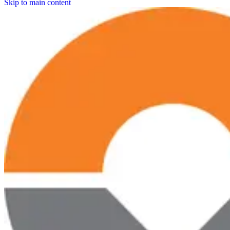
Skip to main content