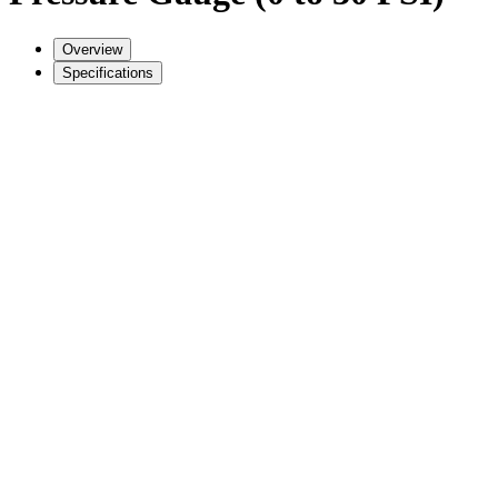
Overview
Specifications