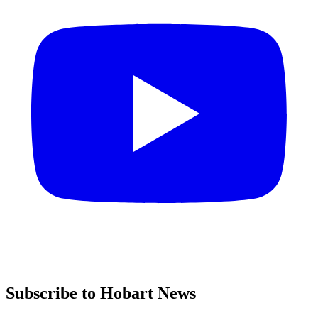
Subscribe to Hobart News