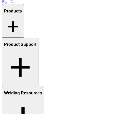
Sign Up
Products
Product Support
Welding Resources