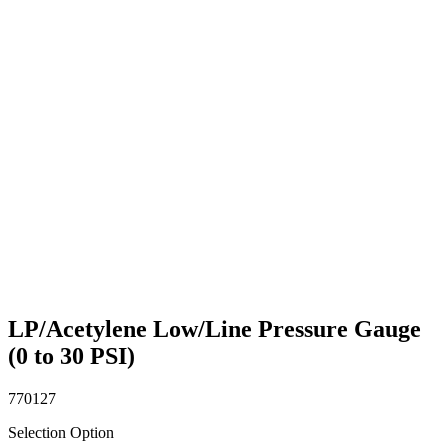
LP/Acetylene Low/Line Pressure Gauge
(0 to 30 PSI)
770127
Selection Option