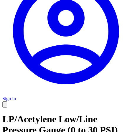
Sign In
LP/Acetylene Low/Line
Pressure Gauge (0 to 30 PSI)