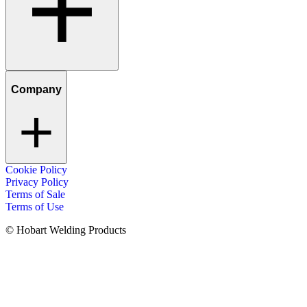
Company
Cookie Policy
Privacy Policy
Terms of Sale
Terms of Use
© Hobart Welding Products