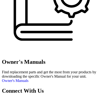
Owner's Manuals
Find replacement parts and get the most from your products by
downloading the specific Owner's Manual for your unit.
Owner's Manuals
Connect With Us