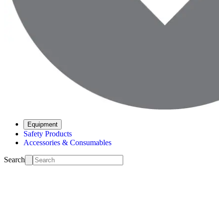
Equipment
Safety Products
Accessories & Consumables
Search