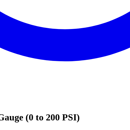
auge (0 to 200 PSI)