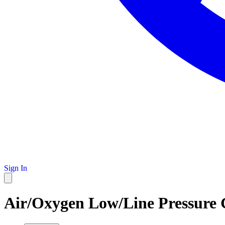
Sign In
Air/Oxygen Low/Line Pressure G