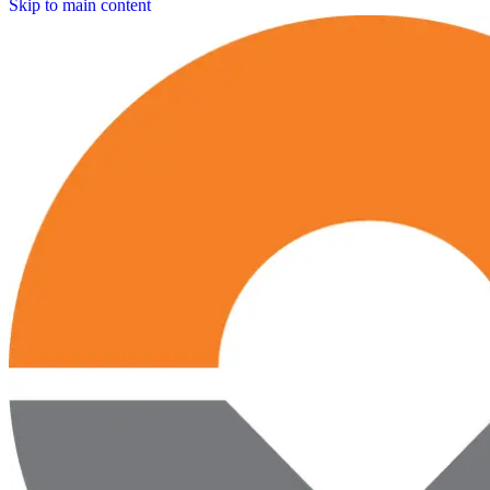
Skip to main content