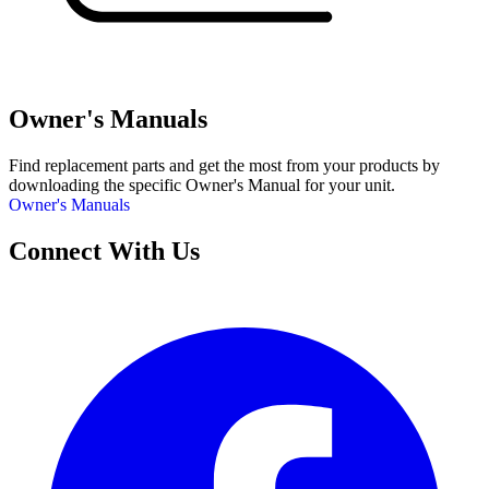
Owner's Manuals
Find replacement parts and get the most from your products by
downloading the specific Owner's Manual for your unit.
Owner's Manuals
Connect With Us