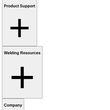
Product Support
Welding Resources
Company