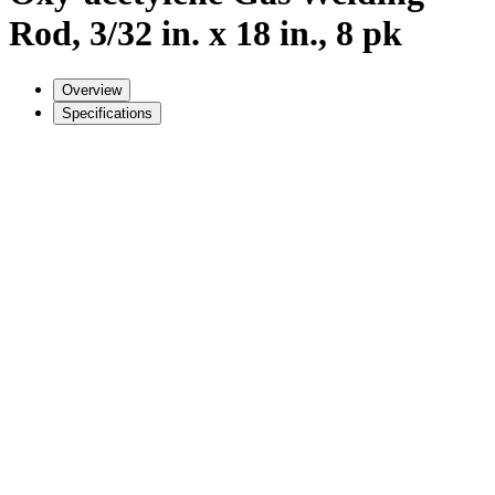
Rod, 3/32 in. x 18 in., 8 pk
Overview
Specifications