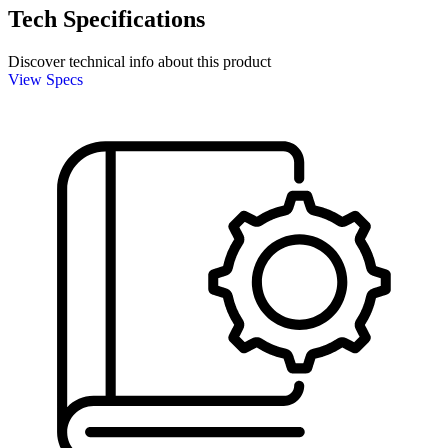
Tech Specifications
Discover technical info about this product
View Specs