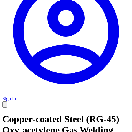
Sign In
Copper-coated Steel (RG-45)
Oxy-acetylene Gas Welding