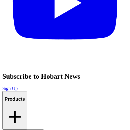
Subscribe to Hobart News
Sign Up
Products