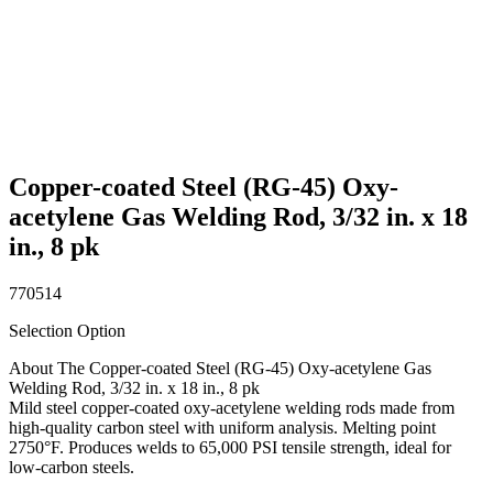
Copper-coated Steel (RG-45) Oxy-
acetylene Gas Welding Rod, 3/32 in. x 18
in., 8 pk
770514
Selection Option
About The Copper-coated Steel (RG-45) Oxy-acetylene Gas
Welding Rod, 3/32 in. x 18 in., 8 pk
Mild steel copper-coated oxy-acetylene welding rods made from
high-quality carbon steel with uniform analysis. Melting point
2750°F. Produces welds to 65,000 PSI tensile strength, ideal for
low-carbon steels.