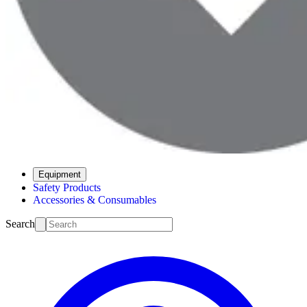
Equipment
Safety Products
Accessories & Consumables
Search