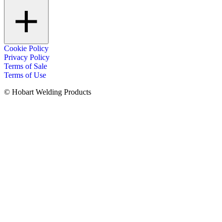
Cookie Policy
Privacy Policy
Terms of Sale
Terms of Use
© Hobart Welding Products