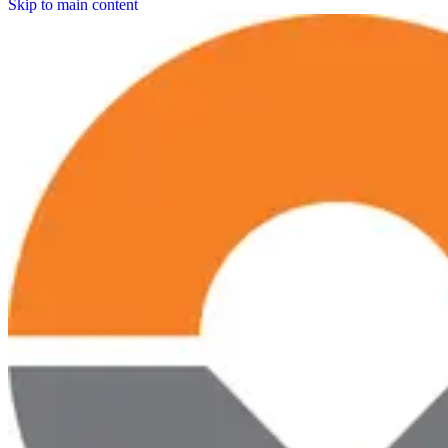
Skip to main content