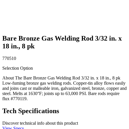
Bare Bronze Gas Welding Rod 3/32 in. x
18 in., 8 pk
770510
Selection Option
About The Bare Bronze Gas Welding Rod 3/32 in. x 18 in., 8 pk
Low-fuming bronze gas welding rods. Copper-tin alloy flows easily
and joins cast or malleable iron, galvanized steel, bronze, copper and
steel. Melts at 1630°F; joints up to 63,000 PSI. Bare rods require
flux #770119.
Tech Specifications
Discover technical info about this product
View Specs