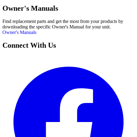
Owner's Manuals
Find replacement parts and get the most from your products by
downloading the specific Owner's Manual for your unit.
Owner's Manuals
Connect With Us