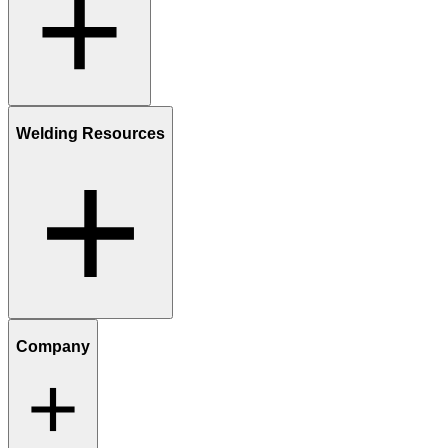
Welding Resources
Company