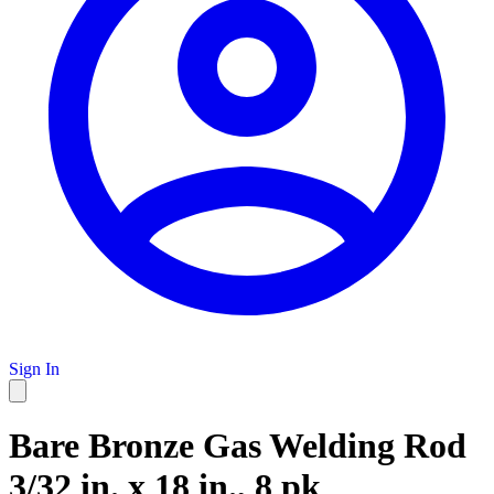
Sign In
Bare Bronze Gas Welding Rod
3/32 in. x 18 in., 8 pk