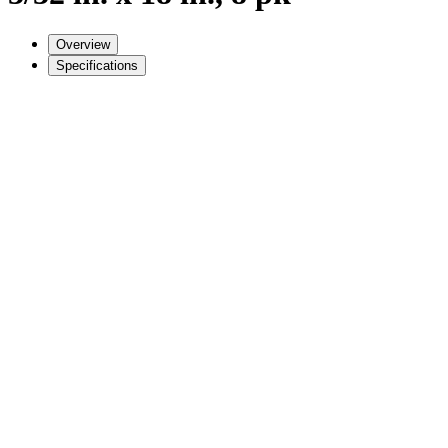
Overview
Specifications