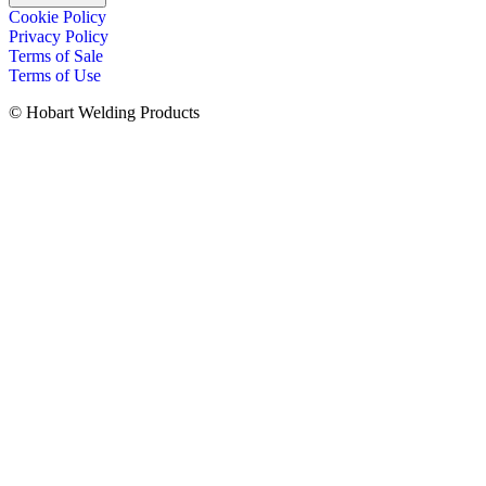
Cookie Policy
Privacy Policy
Terms of Sale
Terms of Use
© Hobart Welding Products