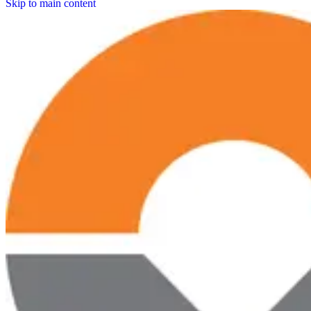
Skip to main content