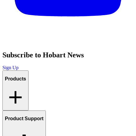
Subscribe to Hobart News
Sign Up
Products
Product Support