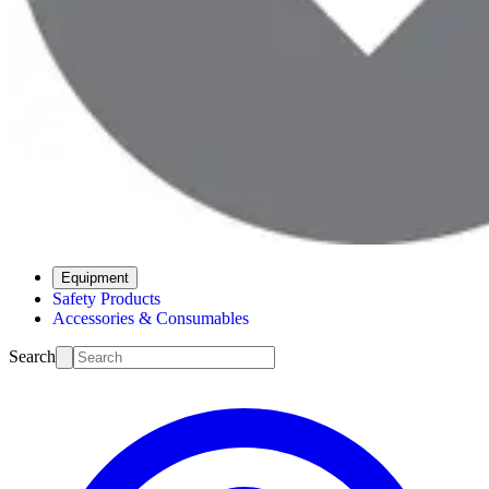
Equipment
Safety Products
Accessories & Consumables
Search