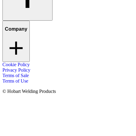
Company
Cookie Policy
Privacy Policy
Terms of Sale
Terms of Use
© Hobart Welding Products