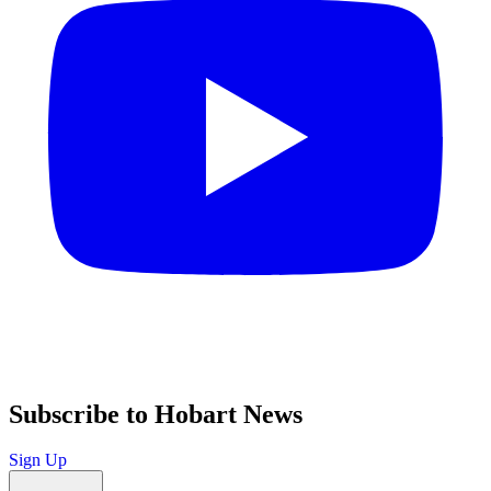
Subscribe to Hobart News
Sign Up