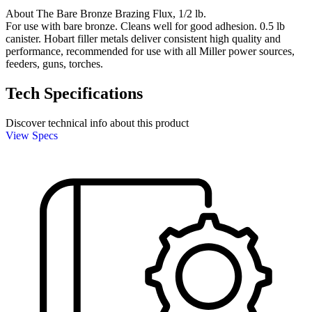
About The Bare Bronze Brazing Flux, 1/2 lb.
For use with bare bronze. Cleans well for good adhesion. 0.5 lb
canister. Hobart filler metals deliver consistent high quality and
performance, recommended for use with all Miller power sources,
feeders, guns, torches.
Tech Specifications
Discover technical info about this product
View Specs