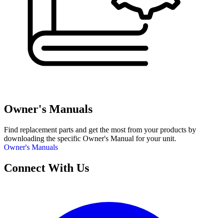
Owner's Manuals
Find replacement parts and get the most from your products by
downloading the specific Owner's Manual for your unit.
Owner's Manuals
Connect With Us