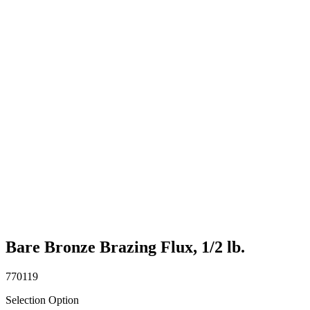
Bare Bronze Brazing Flux, 1/2 lb.
770119
Selection Option