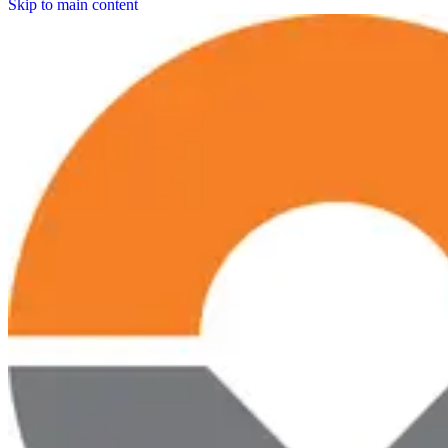
Skip to main content