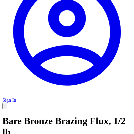
Sign In
Bare Bronze Brazing Flux, 1/2
lb.