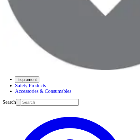
Equipment
Safety Products
Accessories & Consumables
Search