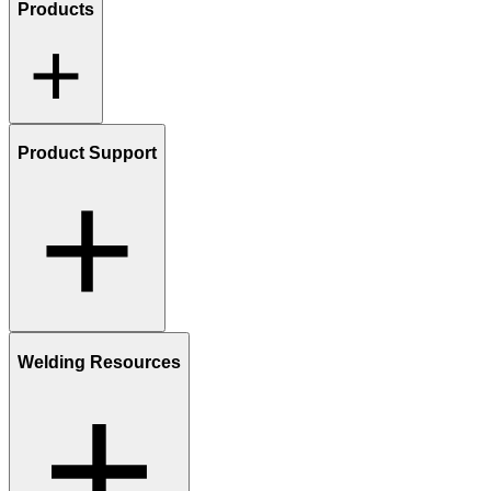
Products
Product Support
Welding Resources