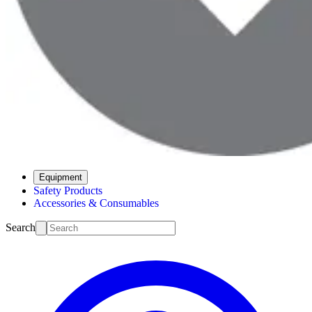
Equipment
Safety Products
Accessories & Consumables
Search