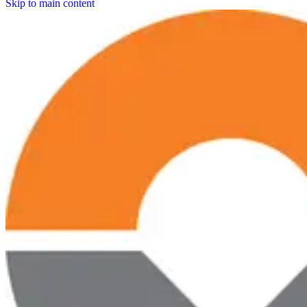
Skip to main content