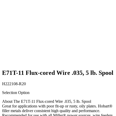
E71T-11 Flux-cored Wire .035, 5 lb. Spool
H222108-R20
Selection Option
About The E71T-11 Flux-cored Wire .035, 5 lb. Spool
Great for applications with poor fit-up or rusty, oily plates. Hobart®
filler metals deliver consistent high quality and performance.
Recommended for use with all Miller® power sources, wire feeders,