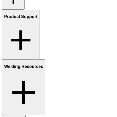
Product Support
Welding Resources