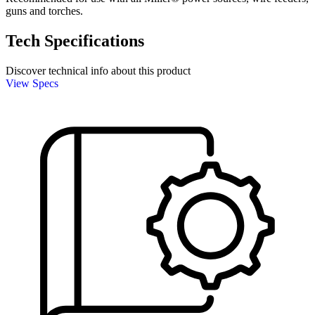
guns and torches.
Tech Specifications
Discover technical info about this product
View Specs