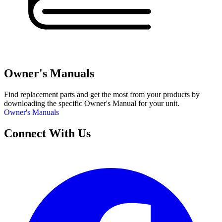
Owner's Manuals
Find replacement parts and get the most from your products by
downloading the specific Owner's Manual for your unit.
Owner's Manuals
Connect With Us