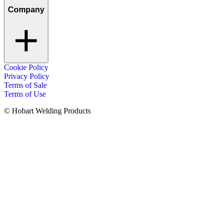
Company
Cookie Policy
Privacy Policy
Terms of Sale
Terms of Use
© Hobart Welding Products