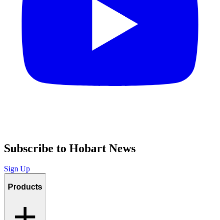
Subscribe to Hobart News
Sign Up
Products