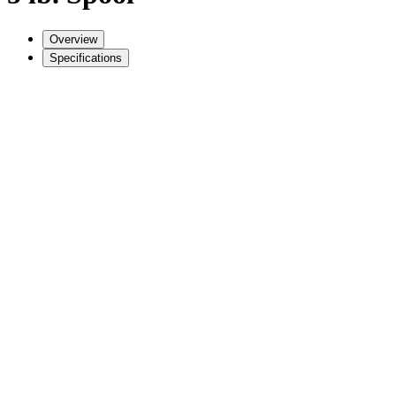
Overview
Specifications