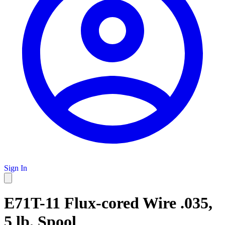
Sign In
E71T-11 Flux-cored Wire .035,
5 lb. Spool