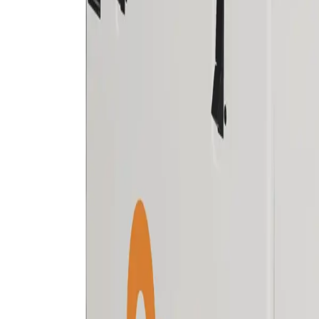
Skip to main content