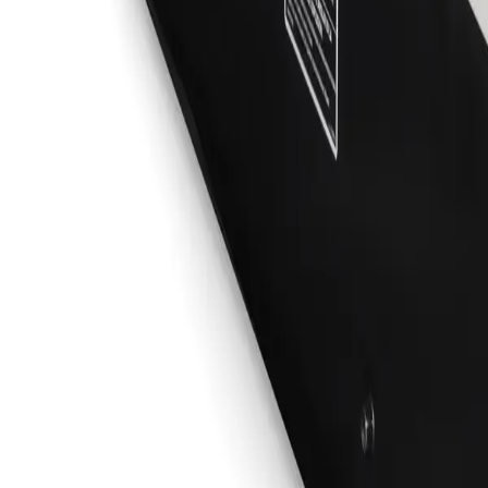
Sign In
No. 2 Stick Cable Set, 50 ft