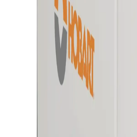
Equipment
Safety Products
Accessories & Consumables
Search