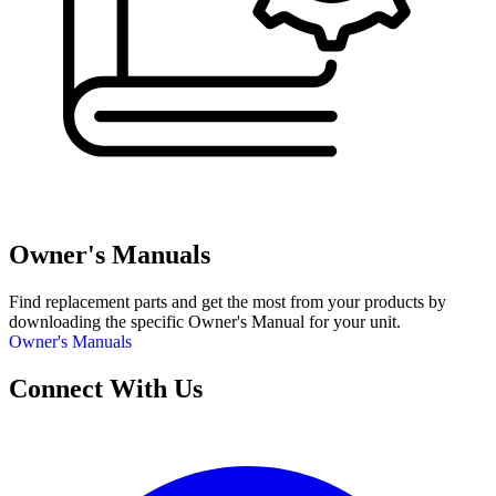
Owner's Manuals
Find replacement parts and get the most from your products by
downloading the specific Owner's Manual for your unit.
Owner's Manuals
Connect With Us