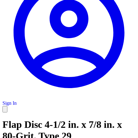
Sign In
Flap Disc 4-1/2 in. x 7/8 in. x
80-Grit, Type 29