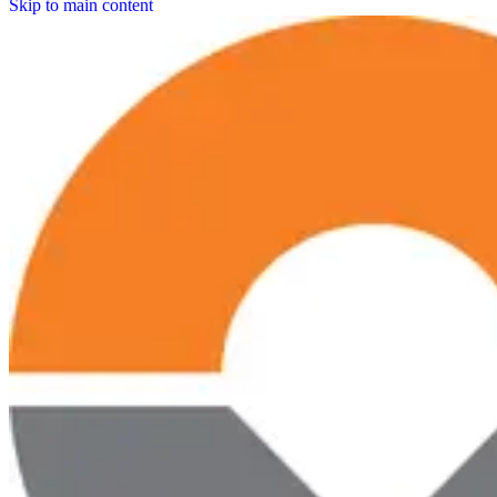
Skip to main content