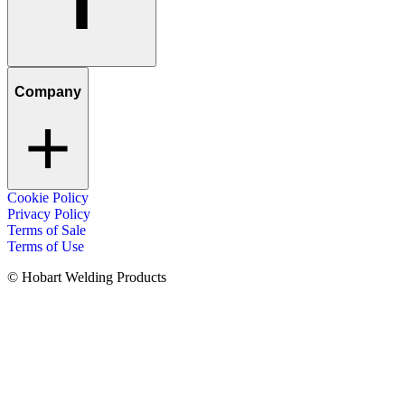
Company
Cookie Policy
Privacy Policy
Terms of Sale
Terms of Use
© Hobart Welding Products