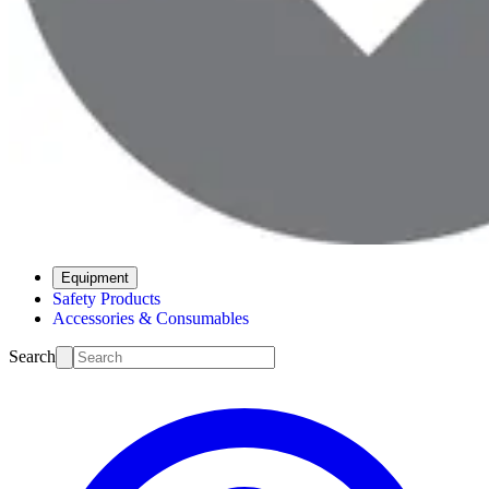
Equipment
Safety Products
Accessories & Consumables
Search