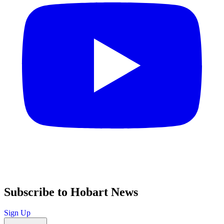
Subscribe to Hobart News
Sign Up