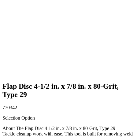
Flap Disc 4-1/2 in. x 7/8 in. x 80-Grit,
Type 29
770342
Selection Option
About The Flap Disc 4-1/2 in. x 7/8 in. x 80-Grit, Type 29
Tackle cleanup work with ease. This tool is built for removing weld