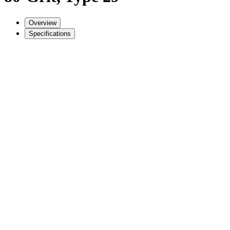
Overview
Specifications