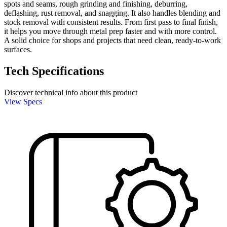
spots and seams, rough grinding and finishing, deburring,
deflashing, rust removal, and snagging. It also handles blending and
stock removal with consistent results. From first pass to final finish,
it helps you move through metal prep faster and with more control.
A solid choice for shops and projects that need clean, ready-to-work
surfaces.
Tech Specifications
Discover technical info about this product
View Specs