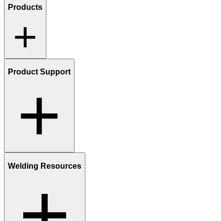
Products
Product Support
Welding Resources