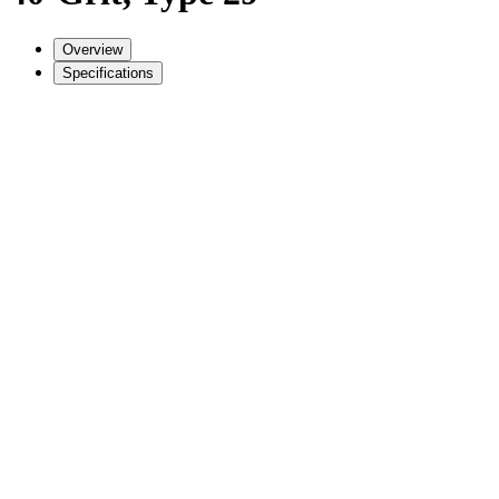
Overview
Specifications