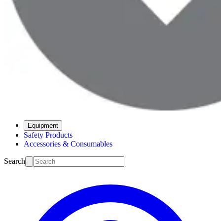
Equipment
Safety Products
Accessories & Consumables
Search