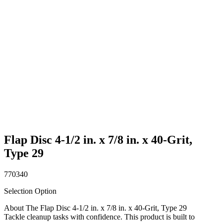
Flap Disc 4-1/2 in. x 7/8 in. x 40-Grit,
Type 29
770340
Selection Option
About The Flap Disc 4-1/2 in. x 7/8 in. x 40-Grit, Type 29
Tackle cleanup tasks with confidence. This product is built to