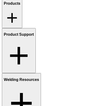
Products
Product Support
Welding Resources