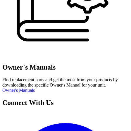
Owner's Manuals
Find replacement parts and get the most from your products by
downloading the specific Owner's Manual for your unit.
Owner's Manuals
Connect With Us