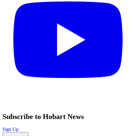
Subscribe to Hobart News
Sign Up