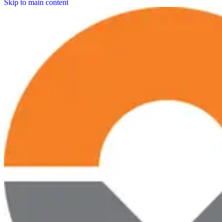
Skip to main content