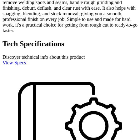
remove welding spots and seams, handle rough grinding and
finishing, deburr, deflash, and clear rust with ease. It also helps with
snagging, blending, and stock removal, giving you a smooth,
professional finish on every job. Simple to use and made for hard
work, it’s a practical choice for getting from rough cut to ready-to-go
faster.
Tech Specifications
Discover technical info about this product
View Specs