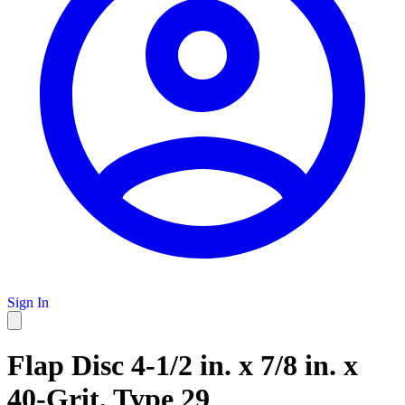
Sign In
Flap Disc 4-1/2 in. x 7/8 in. x
40-Grit, Type 29