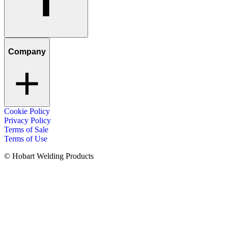
Company
Cookie Policy
Privacy Policy
Terms of Sale
Terms of Use
© Hobart Welding Products