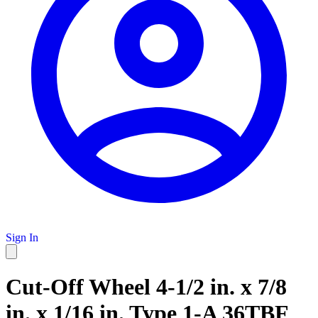
Sign In
Cut-Off Wheel 4-1/2 in. x 7/8
in. x 1/16 in. Type 1-A 36TBF