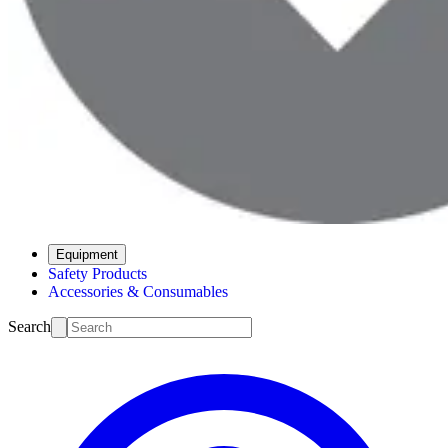
Equipment
Safety Products
Accessories & Consumables
Search