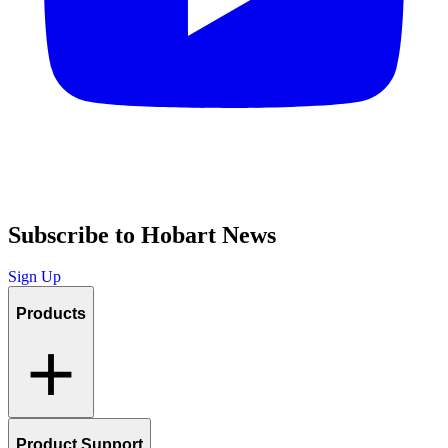
Subscribe to Hobart News
Sign Up
Products
Product Support