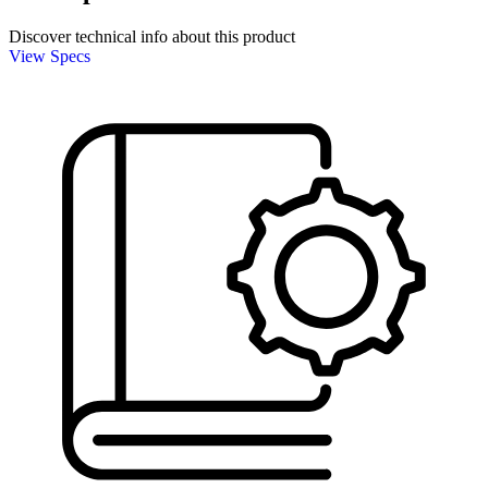
Discover technical info about this product
View Specs