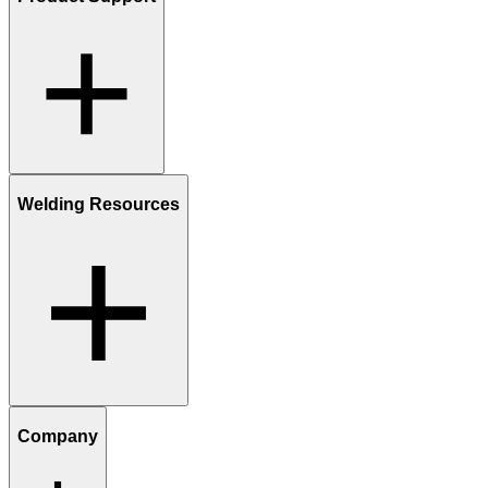
Welding Resources
Company