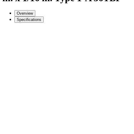
Overview
Specifications