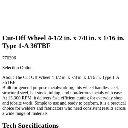
Cut-Off Wheel 4-1/2 in. x 7/8 in. x 1/16 in.
Type 1-A 36TBF
770306
Selection Option
About The Cut-Off Wheel 4-1/2 in. x 7/8 in. x 1/16 in. Type 1-A
36TBF
Built for general purpose metalworking, this wheel handles steel,
structural steel, bar stock, tubing, and non-ferrous metals with ease.
At 13,300 RPM, it delivers fast, efficient cutting for everyday shop
and jobsite work. Simple to use and ready to perform, it is a practical
choice for welders and fabricators who need consistent results across
a wide range of materials.
Tech Specifications