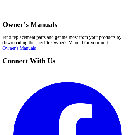
Owner's Manuals
Find replacement parts and get the most from your products by
downloading the specific Owner's Manual for your unit.
Owner's Manuals
Connect With Us