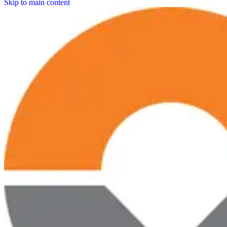
Skip to main content