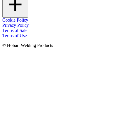
Cookie Policy
Privacy Policy
Terms of Sale
Terms of Use
© Hobart Welding Products