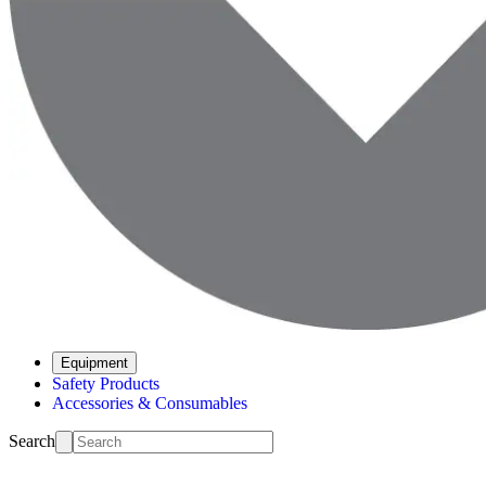
Equipment
Safety Products
Accessories & Consumables
Search