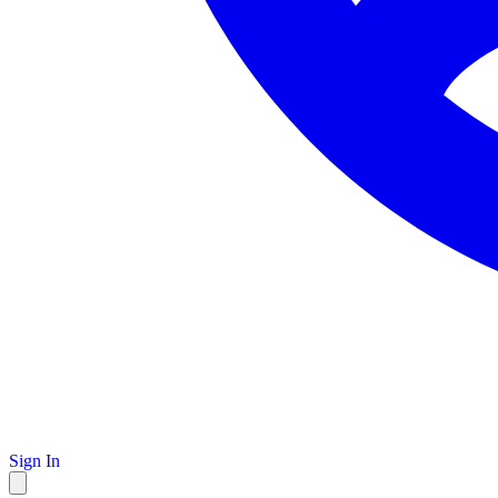
Sign In