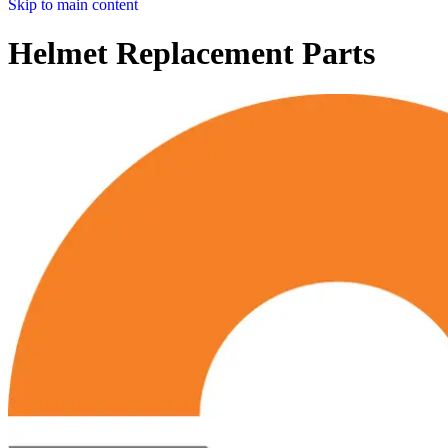
Skip to main content
Helmet Replacement Parts