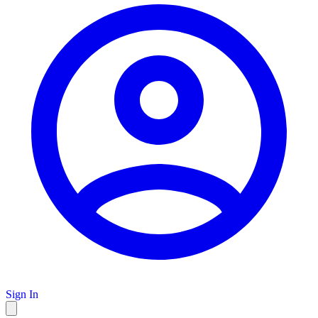
Sign In