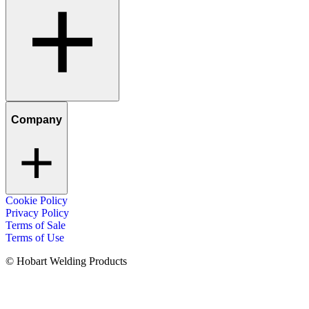
Company
Cookie Policy
Privacy Policy
Terms of Sale
Terms of Use
© Hobart Welding Products