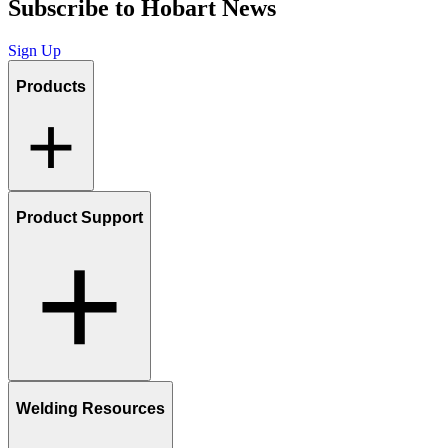
Subscribe to Hobart News
Sign Up
Products
Product Support
Welding Resources