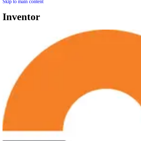
Skip to main content
Inventor