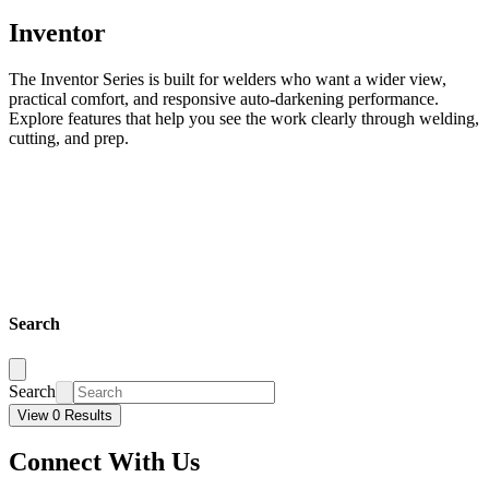
Inventor
The Inventor Series is built for welders who want a wider view,
practical comfort, and responsive auto-darkening performance.
Explore features that help you see the work clearly through welding,
cutting, and prep.
Search
Search
View 0 Results
Connect With Us