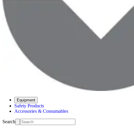
Equipment
Safety Products
Accessories & Consumables
Search