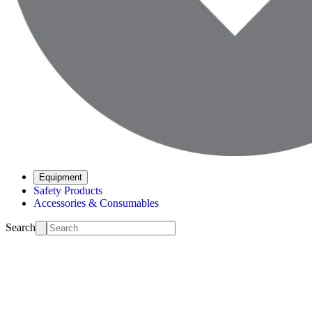
Equipment
Safety Products
Accessories & Consumables
Search