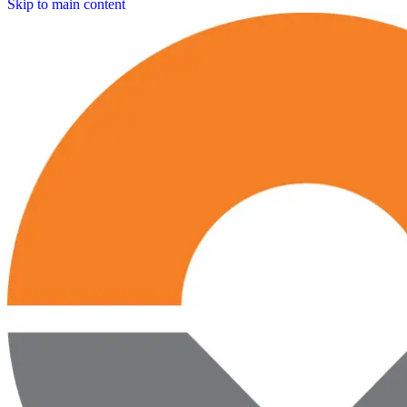
Skip to main content