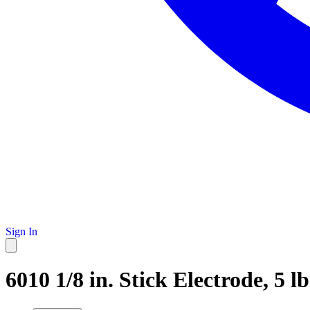
Sign In
6010 1/8 in. Stick Electrode, 5 lb