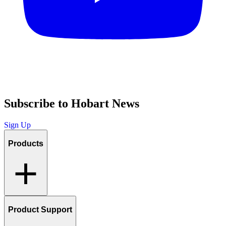
Subscribe to Hobart News
Sign Up
Products
Product Support