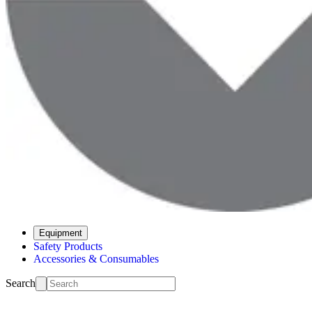
Equipment
Safety Products
Accessories & Consumables
Search