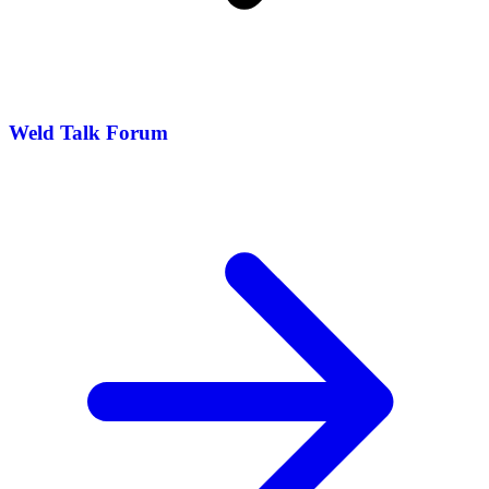
Weld Talk Forum