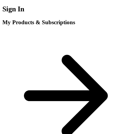
Sign In
My Products & Subscriptions