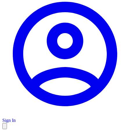
Sign In