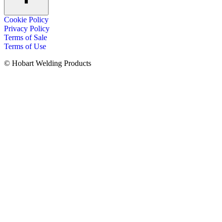
Cookie Policy
Privacy Policy
Terms of Sale
Terms of Use
© Hobart Welding Products