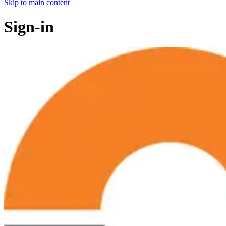
Skip to main content
Sign-in