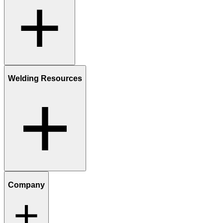
Welding Resources
Company