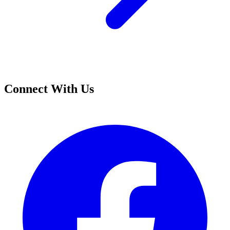
Connect With Us