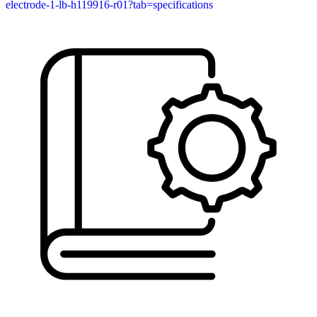
electrode-1-lb-h119916-r01?tab=specifications