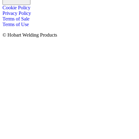
Cookie Policy
Privacy Policy
Terms of Sale
Terms of Use
© Hobart Welding Products