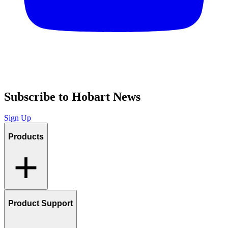
Subscribe to Hobart News
Sign Up
Products
Product Support