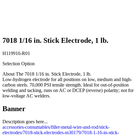
7018 1/16 in. Stick Electrode, 1 lb.
H119916-R01
Selection Option
About The 7018 1/16 in. Stick Electrode, 1 lb.
Low-hydrogen electrode for all positions on low, medium and high-
carbon steels. 70,000 PSI tensile strength. Ideal for out-of-position
welding and tacking, runs on AC or DCEP (reverse) polarity; not for
low-voltage AC welders.
Banner
Description goes here...
accessories-consumables/filler-metal-wire-and-rod/stick-
electrodes/7018-stick-electrodes-m30179/7018-1-16-in-stick-