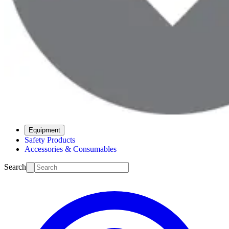
Equipment
Safety Products
Accessories & Consumables
Search