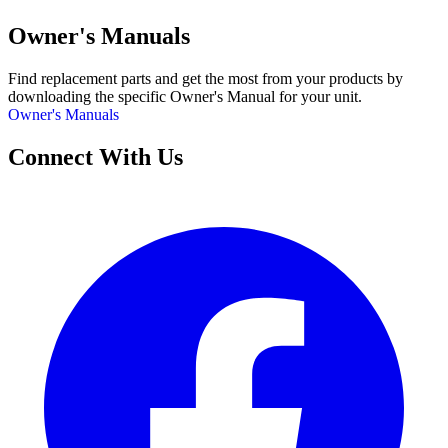
Owner's Manuals
Find replacement parts and get the most from your products by
downloading the specific Owner's Manual for your unit.
Owner's Manuals
Connect With Us