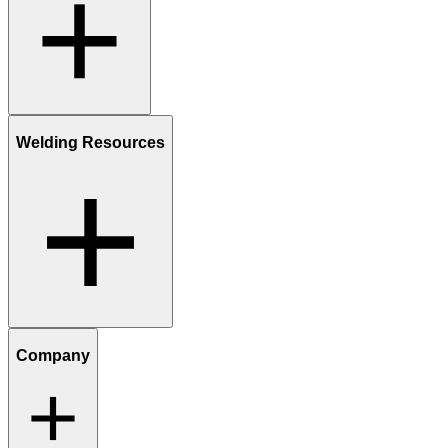
Welding Resources
Company