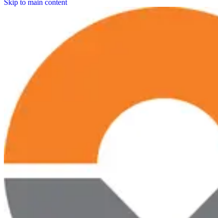
Skip to main content