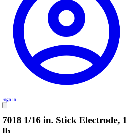
Sign In
7018 1/16 in. Stick Electrode, 1
lb.