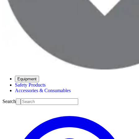
Equipment
Safety Products
Accessories & Consumables
Search