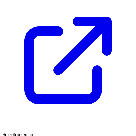
Selection Option