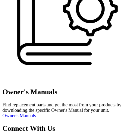
Owner's Manuals
Find replacement parts and get the most from your products by
downloading the specific Owner's Manual for your unit.
Owner's Manuals
Connect With Us