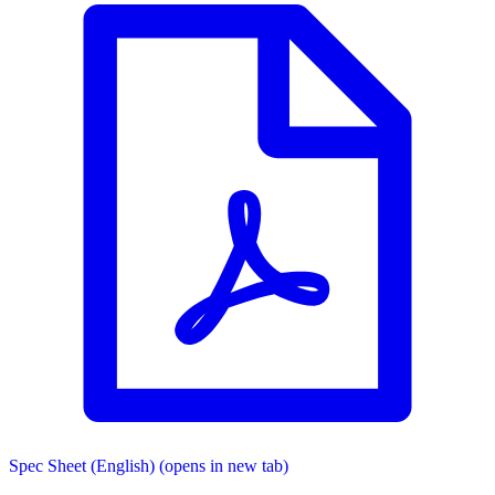
Spec Sheet (English)
(opens in new tab)