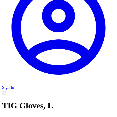
Sign In
TIG Gloves, L