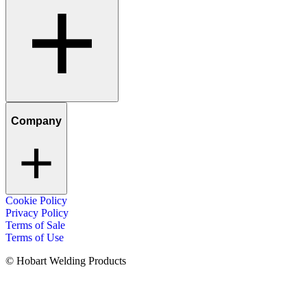
Company
Cookie Policy
Privacy Policy
Terms of Sale
Terms of Use
© Hobart Welding Products