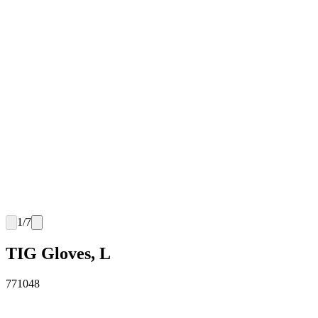
1
/
7
TIG Gloves, L
771048