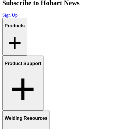
Subscribe to Hobart News
Sign Up
Products
Product Support
Welding Resources