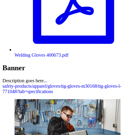
Welding Gloves 400673.pdf
Banner
Description goes here...
safety-products/apparel/gloves/tig-gloves-m30168/tig-gloves-l-
771048?tab=specifications