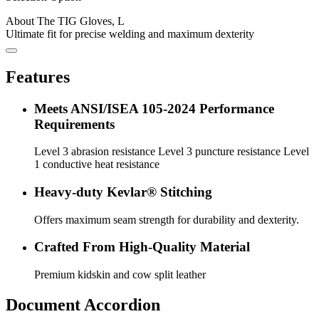
About The TIG Gloves, L
Ultimate fit for precise welding and maximum dexterity
Features
Meets ANSI/ISEA 105-2024 Performance
Requirements
Level 3 abrasion resistance Level 3 puncture resistance Level
1 conductive heat resistance
Heavy-duty Kevlar® Stitching
Offers maximum seam strength for durability and dexterity.
Crafted From High-Quality Material
Premium kidskin and cow split leather
Document Accordion