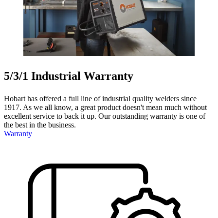
5/3/1 Industrial Warranty
Hobart has offered a full line of industrial quality welders since
1917. As we all know, a great product doesn't mean much without
excellent service to back it up. Our outstanding warranty is one of
the best in the business.
Warranty