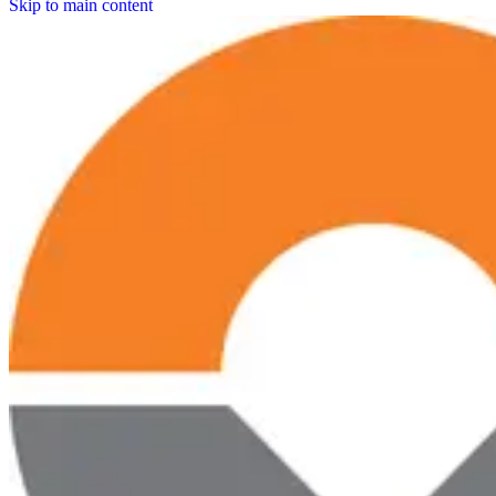
Skip to main content