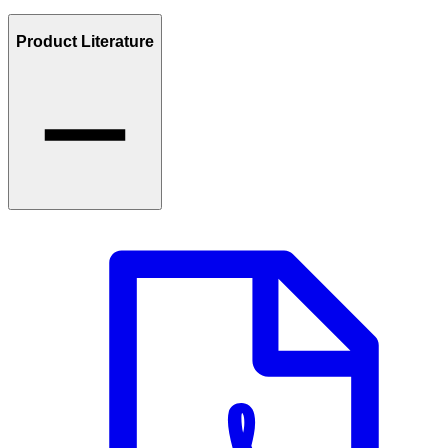
Product Literature