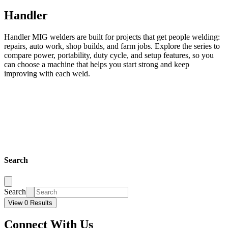
Handler
Handler MIG welders are built for projects that get people welding:
repairs, auto work, shop builds, and farm jobs. Explore the series to
compare power, portability, duty cycle, and setup features, so you
can choose a machine that helps you start strong and keep
improving with each weld.
Search
Search
View 0 Results
Connect With Us