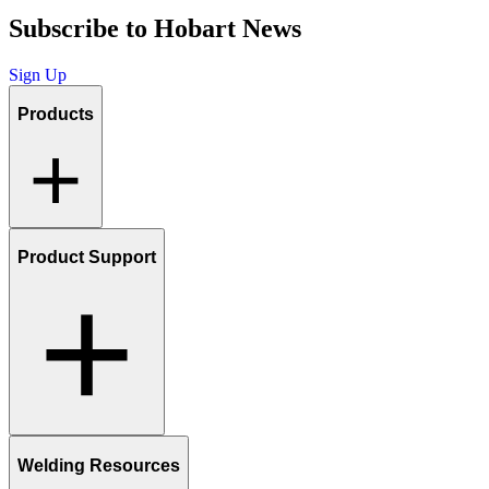
Subscribe to Hobart News
Sign Up
Products
Product Support
Welding Resources