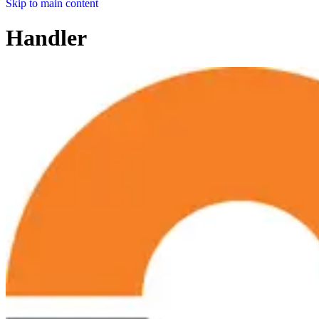
Skip to main content
Handler