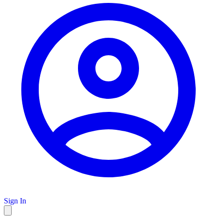
Sign In