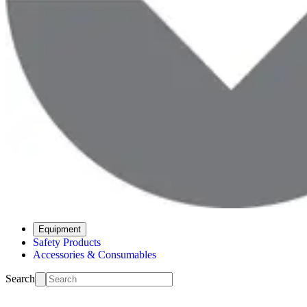
Equipment
Safety Products
Accessories & Consumables
Search