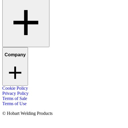
Company
Cookie Policy
Privacy Policy
Terms of Sale
Terms of Use
© Hobart Welding Products