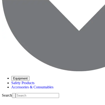
Equipment
Safety Products
Accessories & Consumables
Search