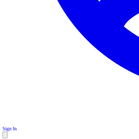
Sign In