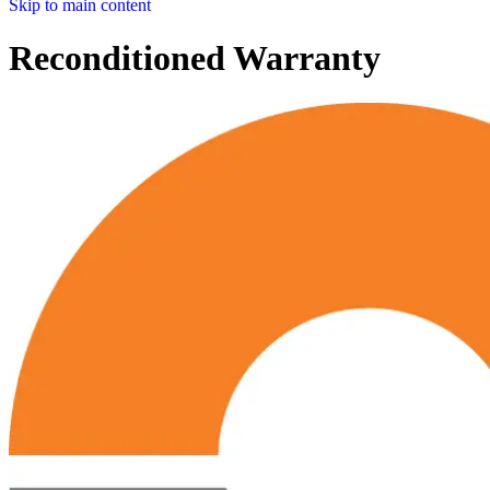
Skip to main content
Reconditioned Warranty