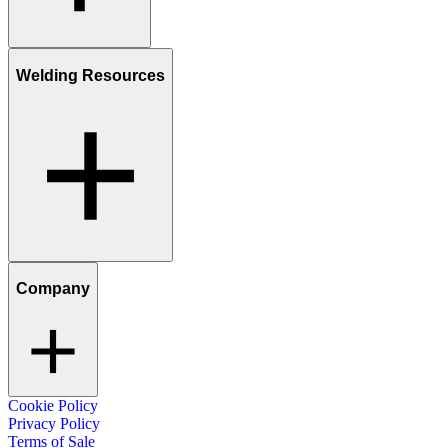
Welding Resources
Company
Cookie Policy
Privacy Policy
Terms of Sale