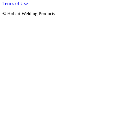
Terms of Use
© Hobart Welding Products