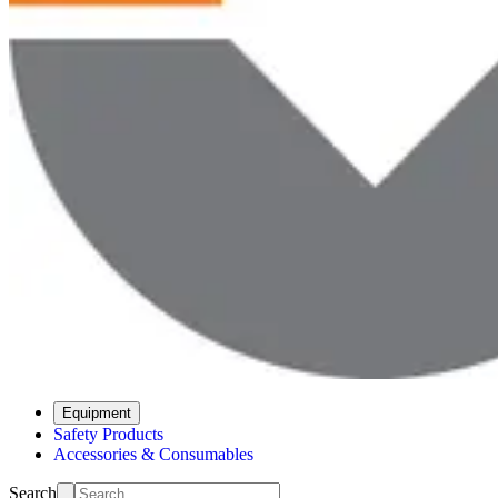
Equipment
Safety Products
Accessories & Consumables
Search