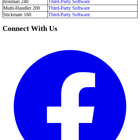
Ironman 240
Third-Party Software
Multi-Handler 200
Third-Party Software
Stickmate 160
Third-Party Software
Connect With Us