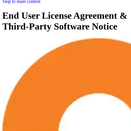
Skip to main content
End User License Agreement &
Third-Party Software Notice