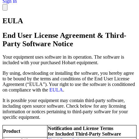
Sign In
EULA
End User License Agreement & Third-
Party Software Notice
Your equipment uses software in its operation. The software is
included with your purchased Hobart equipment.
By using, downloading or installing the software, you hereby agree
to be bound by the terms and conditions of the End User License
Agreement (“EULA”). Your right to use the software is conditioned
on compliance with the
EULA
.
It is possible your equipment may contain third-party software,
including open source software. Check below for any licensing
information or notices pertaining to third-party software for your
specific equipment.
Notification and License Terms
Product
for Included Third-Party Software