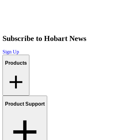
Subscribe to Hobart News
Sign Up
Products
Product Support