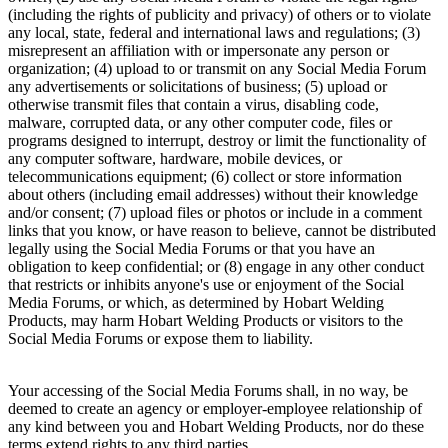
(including the rights of publicity and privacy) of others or to violate
any local, state, federal and international laws and regulations; (3)
misrepresent an affiliation with or impersonate any person or
organization; (4) upload to or transmit on any Social Media Forum
any advertisements or solicitations of business; (5) upload or
otherwise transmit files that contain a virus, disabling code,
malware, corrupted data, or any other computer code, files or
programs designed to interrupt, destroy or limit the functionality of
any computer software, hardware, mobile devices, or
telecommunications equipment; (6) collect or store information
about others (including email addresses) without their knowledge
and/or consent; (7) upload files or photos or include in a comment
links that you know, or have reason to believe, cannot be distributed
legally using the Social Media Forums or that you have an
obligation to keep confidential; or (8) engage in any other conduct
that restricts or inhibits anyone's use or enjoyment of the Social
Media Forums, or which, as determined by Hobart Welding
Products, may harm Hobart Welding Products or visitors to the
Social Media Forums or expose them to liability.
Your accessing of the Social Media Forums shall, in no way, be
deemed to create an agency or employer-employee relationship of
any kind between you and Hobart Welding Products, nor do these
terms extend rights to any third parties.