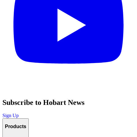
Subscribe to Hobart News
Sign Up
Products