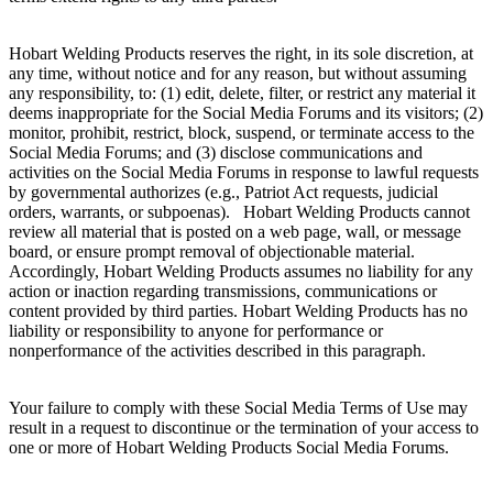
Hobart Welding Products reserves the right, in its sole discretion, at
any time, without notice and for any reason, but without assuming
any responsibility, to: (1) edit, delete, filter, or restrict any material it
deems inappropriate for the Social Media Forums and its visitors; (2)
monitor, prohibit, restrict, block, suspend, or terminate access to the
Social Media Forums; and (3) disclose communications and
activities on the Social Media Forums in response to lawful requests
by governmental authorizes (e.g., Patriot Act requests, judicial
orders, warrants, or subpoenas). Hobart Welding Products cannot
review all material that is posted on a web page, wall, or message
board, or ensure prompt removal of objectionable material.
Accordingly, Hobart Welding Products assumes no liability for any
action or inaction regarding transmissions, communications or
content provided by third parties. Hobart Welding Products has no
liability or responsibility to anyone for performance or
nonperformance of the activities described in this paragraph.
Your failure to comply with these Social Media Terms of Use may
result in a request to discontinue or the termination of your access to
one or more of Hobart Welding Products Social Media Forums.