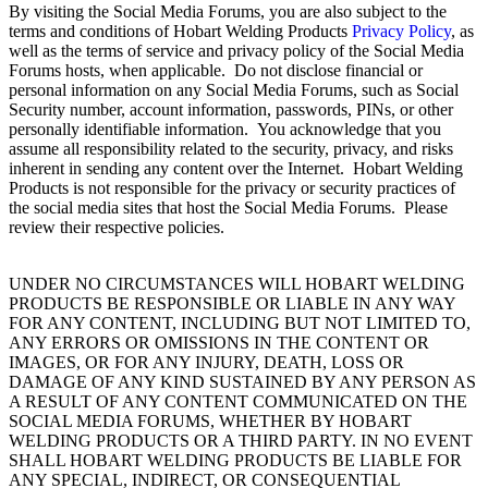
By visiting the Social Media Forums, you are also subject to the
terms and conditions of Hobart Welding Products
Privacy Policy
, as
well as the terms of service and privacy policy of the Social Media
Forums hosts, when applicable. Do not disclose financial or
personal information on any Social Media Forums, such as Social
Security number, account information, passwords, PINs, or other
personally identifiable information. You acknowledge that you
assume all responsibility related to the security, privacy, and risks
inherent in sending any content over the Internet. Hobart Welding
Products is not responsible for the privacy or security practices of
the social media sites that host the Social Media Forums. Please
review their respective policies.
UNDER NO CIRCUMSTANCES WILL HOBART WELDING
PRODUCTS BE RESPONSIBLE OR LIABLE IN ANY WAY
FOR ANY CONTENT, INCLUDING BUT NOT LIMITED TO,
ANY ERRORS OR OMISSIONS IN THE CONTENT OR
IMAGES, OR FOR ANY INJURY, DEATH, LOSS OR
DAMAGE OF ANY KIND SUSTAINED BY ANY PERSON AS
A RESULT OF ANY CONTENT COMMUNICATED ON THE
SOCIAL MEDIA FORUMS, WHETHER BY HOBART
WELDING PRODUCTS OR A THIRD PARTY. IN NO EVENT
SHALL HOBART WELDING PRODUCTS BE LIABLE FOR
ANY SPECIAL, INDIRECT, OR CONSEQUENTIAL