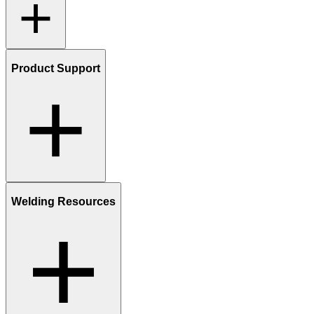
Product Support
Welding Resources