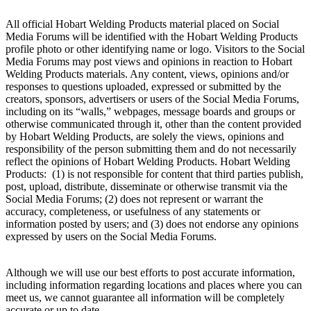
All official Hobart Welding Products material placed on Social
Media Forums will be identified with the Hobart Welding Products
profile photo or other identifying name or logo. Visitors to the Social
Media Forums may post views and opinions in reaction to Hobart
Welding Products materials. Any content, views, opinions and/or
responses to questions uploaded, expressed or submitted by the
creators, sponsors, advertisers or users of the Social Media Forums,
including on its “walls,” webpages, message boards and groups or
otherwise communicated through it, other than the content provided
by Hobart Welding Products, are solely the views, opinions and
responsibility of the person submitting them and do not necessarily
reflect the opinions of Hobart Welding Products. Hobart Welding
Products: (1) is not responsible for content that third parties publish,
post, upload, distribute, disseminate or otherwise transmit via the
Social Media Forums; (2) does not represent or warrant the
accuracy, completeness, or usefulness of any statements or
information posted by users; and (3) does not endorse any opinions
expressed by users on the Social Media Forums.
Although we will use our best efforts to post accurate information,
including information regarding locations and places where you can
meet us, we cannot guarantee all information will be completely
accurate or up to date.