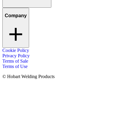
Company
Cookie Policy
Privacy Policy
Terms of Sale
Terms of Use
© Hobart Welding Products