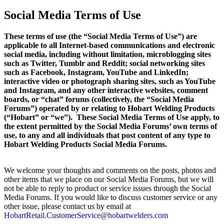
Social Media Terms of Use
These terms of use (the “Social Media Terms of Use”) are
applicable to all Internet-based communications and electronic
social media, including without limitation, microblogging sites
such as Twitter, Tumblr and Reddit; social networking sites
such as Facebook, Instagram, YouTube and LinkedIn;
interactive video or photograph sharing sites, such as YouTube
and Instagram, and any other interactive websites, comment
boards, or “chat” forums (collectively, the “Social Media
Forums”) operated by or relating to Hobart Welding Products
(“Hobart” or “we”). These Social Media Terms of Use apply, to
the extent permitted by the Social Media Forums’ own terms of
use, to any and all individuals that post content of any type to
Hobart Welding Products Social Media Forums.
We welcome your thoughts and comments on the posts, photos and
other items that we place on our Social Media Forums, but we will
not be able to reply to product or service issues through the Social
Media Forums. If you would like to discuss customer service or any
other issue, please contact us by email at
HobartRetail.CustomerService@hobartwelders.com