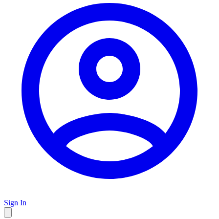
Sign In