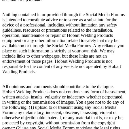
Nothing contained in or provided through the Social Media Forums
is intended to constitute advice or to serve as a substitute for the
advice of a professional, including without limitation any safety
guidelines, resources or precautions related to the installation,
operation, maintenance or repair of Hobart Welding Products
equipment or any other information related to safety that may be
available on or through the Social Media Forums. Any reliance you
place on such information is strictly at your own risk. We may
include links to other webpages, but these links are not an
endorsement of those pages. Hobart Welding Products is not
responsible for the content of any website not operated by Hobart
Welding Products.
All opinions and comments should contribute to the dialogue.
Hobart Welding Products does not condone any form of harassment,
written attacks, insults, vulgarity or indecency whether perpetrated
in writing or the transmission of images. You agree not to do any of
the following: (1) upload to or transmit using any Social Media
Forum any defamatory, indecent, obscene, harassing, violent or
otherwise objectionable material, or any material that is, or may be,
protected by copyright, without permission from the copyright
owner; (2) use any Social Media Forum to violate the legal rights