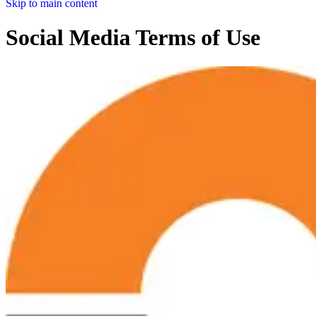
Skip to main content
Social Media Terms of Use