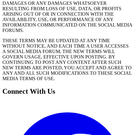
DAMAGES OR ANY DAMAGES WHATSOEVER
RESULTING FROM LOSS OF USE, DATA, OR PROFITS
ARISING OUT OF OR IN CONNECTION WITH THE
AVAILABILITY, USE, OR PERFORMANCE OF ANY
INFORMATION COMMUNICATED ON THE SOCIAL MEDIA
FORUMS.
THESE TERMS MAY BE UPDATED AT ANY TIME
WITHOUT NOTICE, AND EACH TIME A USER ACCESSES
A SOCIAL MEDIA FORUM, THE NEW TERMS WILL
GOVERN USAGE, EFFECTIVE UPON POSTING. BY
CONTINUING TO POST ANY CONTENT AFTER SUCH
NEW TERMS ARE POSTED, YOU ACCEPT AND AGREE TO
ANY AND ALL SUCH MODIFICATIONS TO THESE SOCIAL
MEDIA TERMS OF USE.
Connect With Us