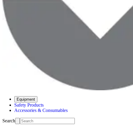
Equipment
Safety Products
Accessories & Consumables
Search