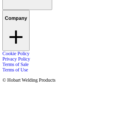
Company
Cookie Policy
Privacy Policy
Terms of Sale
Terms of Use
© Hobart Welding Products