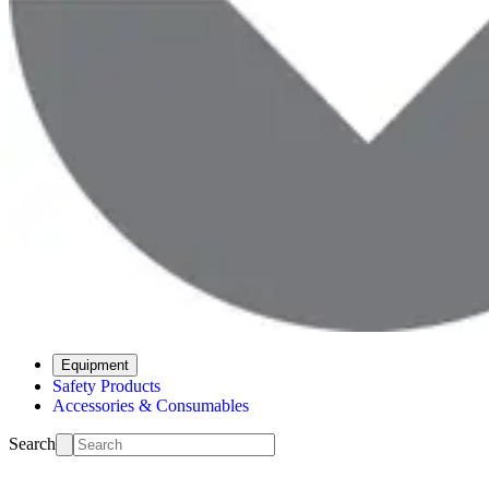
Equipment
Safety Products
Accessories & Consumables
Search