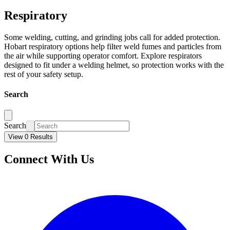
Respiratory
Some welding, cutting, and grinding jobs call for added protection.
Hobart respiratory options help filter weld fumes and particles from
the air while supporting operator comfort. Explore respirators
designed to fit under a welding helmet, so protection works with the
rest of your safety setup.
Search
Search
View 0 Results
Connect With Us