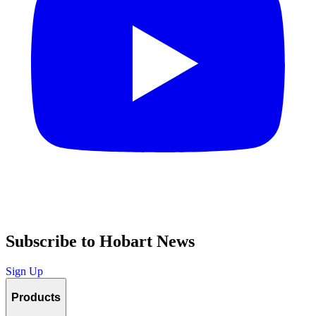
Subscribe to Hobart News
Sign Up
Products