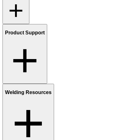
Product Support
Welding Resources