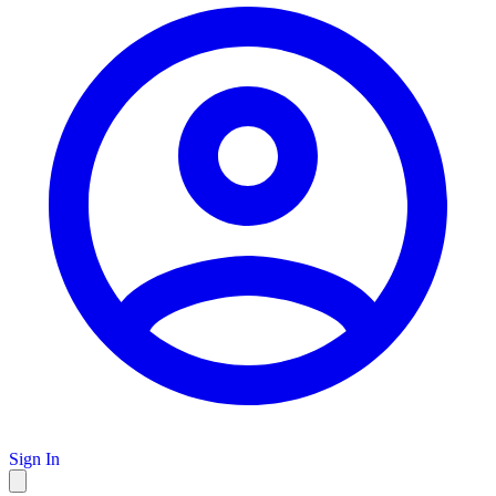
Sign In