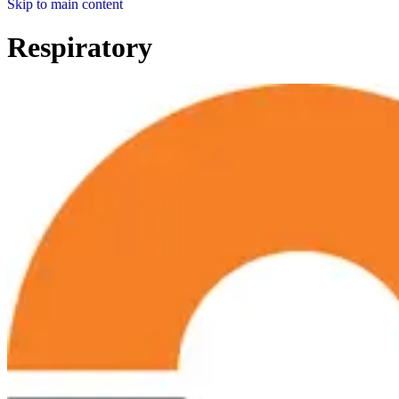
Skip to main content
Respiratory