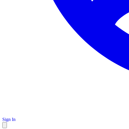
Sign In