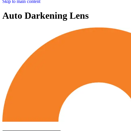
Skip to main content
Auto Darkening Lens