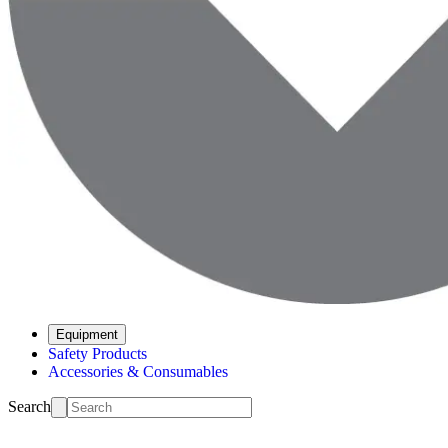
Equipment
Safety Products
Accessories & Consumables
Search