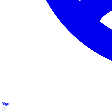
Sign In