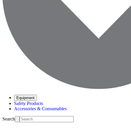
Equipment
Safety Products
Accessories & Consumables
Search