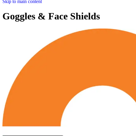
Skip to main content
Goggles & Face Shields